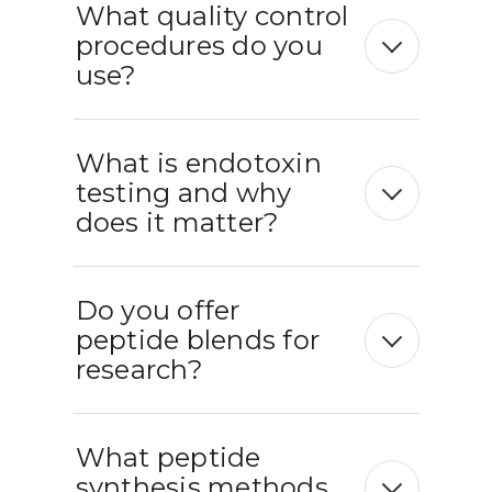
What quality control
procedures do you
use?
What is endotoxin
testing and why
does it matter?
Do you offer
peptide blends for
research?
What peptide
synthesis methods