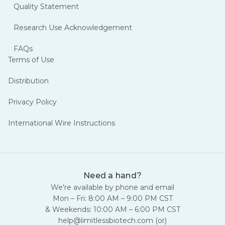
Quality Statement
Research Use Acknowledgement
FAQs
Terms of Use
Distribution
Privacy Policy
International Wire Instructions
Need a hand?
We're available by phone and email
Mon – Fri: 8:00 AM – 9:00 PM CST
& Weekends: 10:00 AM – 6:00 PM CST
help@limitlessbiotech.com
(or)