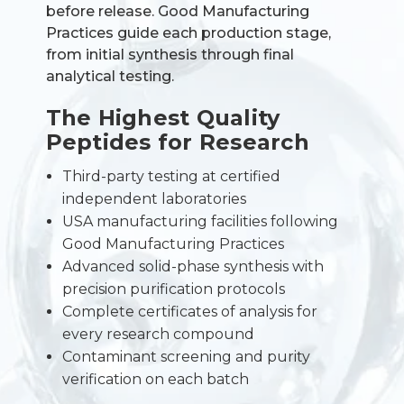
before release. Good Manufacturing
Practices guide each production stage,
from initial synthesis through final
analytical testing.
The Highest Quality
Peptides for Research
Third-party testing at certified
independent laboratories
USA manufacturing facilities following
Good Manufacturing Practices
Advanced solid-phase synthesis with
precision purification protocols
Complete certificates of analysis for
every research compound
Contaminant screening and purity
verification on each batch