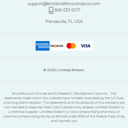
support@limitlesslifenootropics.com
866-533-5017
Pensacola, FL USA
© 2026 Limitless Biotech.
All products on this site are for Research, Development use only. . The
statements made within this website have not been evaluated by the US Food
and Drug Administration. The statements and the products of this company are
not intended to diagnose, treat, cure or prevent any disease. Limitless Biotech is
a chemical supplier. Limitless Biotech is not a compounding pharmacy or
chemical compounding facility as defined under 503A of the Federal Food, Drug,
and Cosmetic act.