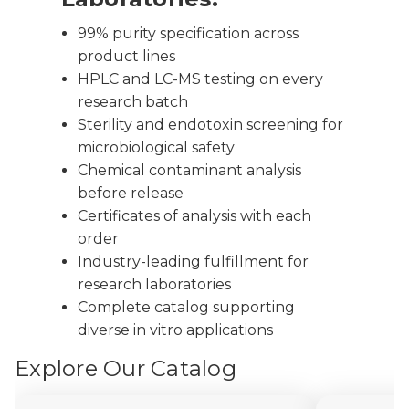
99% purity specification across
product lines
HPLC and LC-MS testing on every
research batch
Sterility and endotoxin screening for
microbiological safety
Chemical contaminant analysis
before release
Certificates of analysis with each
order
Industry-leading fulfillment for
research laboratories
Complete catalog supporting
diverse in vitro applications
Explore Our Catalog