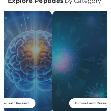
Explore Peptides
by Category
Metabolic Research