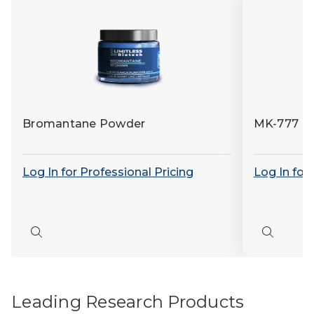
Bromantane Powder
MK-777 (
Log In for Professional Pricing
Log In for
Quick
Quick
view
view
Leading Research Products