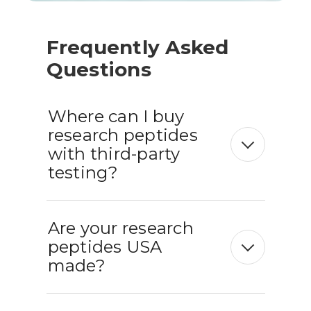
Frequently Asked
Questions
Where can I buy
research peptides
with third-party
testing?
Are your research
peptides USA
made?