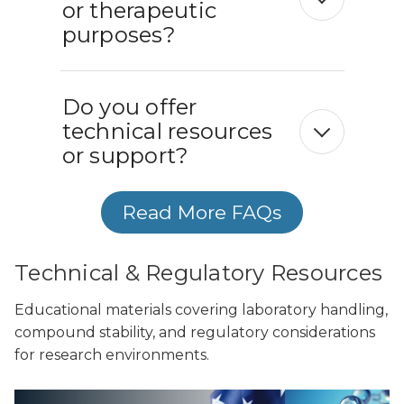
or therapeutic
purposes?
Do you offer
technical resources
or support?
Read More FAQs
Technical & Regulatory Resources
Educational materials covering laboratory handling,
compound stability, and regulatory considerations
for research environments.