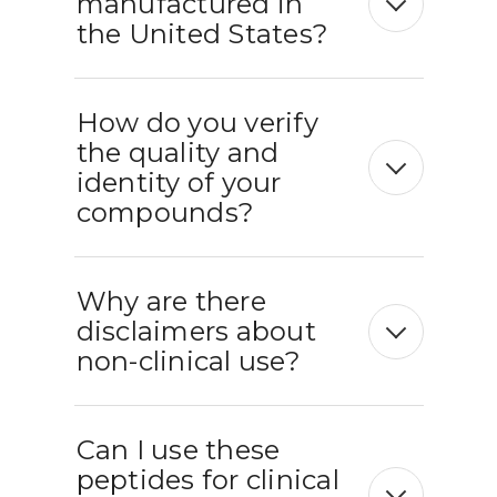
manufactured in
the United States?
How do you verify
the quality and
identity of your
compounds?
Why are there
disclaimers about
non-clinical use?
Can I use these
peptides for clinical