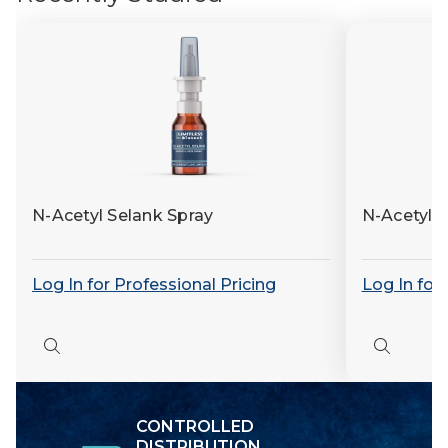
N-Acetyl Selank Spray
N-Acetyl 
Log In for Professional Pricing
Log In for
Quick
Quick
view
view
CONTROLLED
DISTRIBUTION