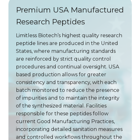
Premium USA Manufactured
Research Peptides
Limitless Biotech’s highest quality research
peptide lines are produced in the United
States, where manufacturing standards
are reinforced by strict quality control
procedures and continual oversight. USA
based production allows for greater
consistency and transparency, with each
batch monitored to reduce the presence
of impurities and to maintain the integrity
of the synthesized material. Facilities
responsible for these peptides follow
current Good Manufacturing Practices,
incorporating detailed sanitation measures
and controlled workflows throughout the