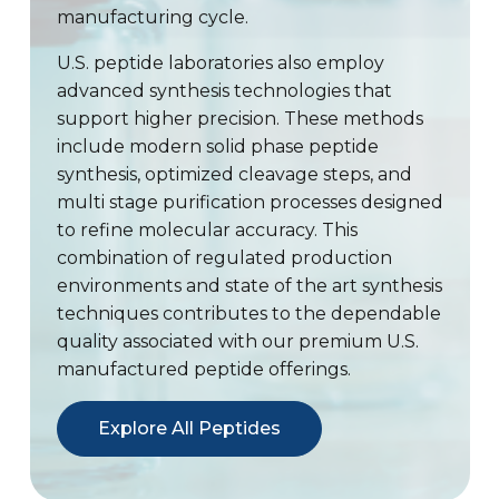
manufacturing cycle.
U.S. peptide laboratories also employ
advanced synthesis technologies that
support higher precision. These methods
include modern solid phase peptide
synthesis, optimized cleavage steps, and
multi stage purification processes designed
to refine molecular accuracy. This
combination of regulated production
environments and state of the art synthesis
techniques contributes to the dependable
quality associated with our premium U.S.
manufactured peptide offerings.
Explore All Peptides