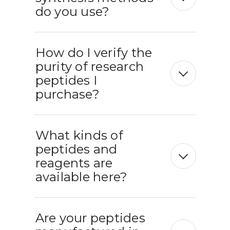
do you use?
How do I verify the
purity of research
peptides I
purchase?
What kinds of
peptides and
reagents are
available here?
Are your peptides