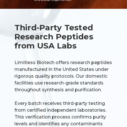
Third-Party Tested
Research Peptides
from USA Labs
Limitless Biotech offers research peptides
manufactured in the United States under
rigorous quality protocols. Our domestic
facilities use research-grade standards
throughout synthesis and purification.
Every batch receives third-party testing
from certified independent laboratories.
This verification process confirms purity
levels and identifies any contaminants