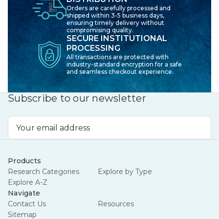
Orders are carefully processed and
shipped within 3-5 business days,
ensuring timely delivery without
compromising quality.
SECURE INSTITUTIONAL
PROCESSING
All transactions are protected with
industry-standard encryption for a safe
and seamless checkout experience.
Subscribe to our newsletter
Email
Address
Products
Research Categories
Explore by Type
Explore A-Z
Navigate
Contact Us
Resources
Sitemap