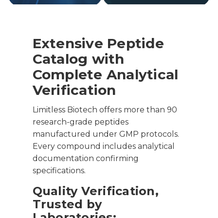
Extensive Peptide
Catalog with
Complete Analytical
Verification
Limitless Biotech offers more than 90
research-grade peptides
manufactured under GMP protocols.
Every compound includes analytical
documentation confirming
specifications.
Quality Verification,
Trusted by
Laboratories: