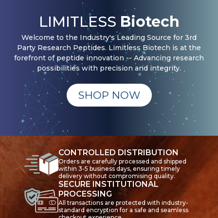
LIMITLESS
Biotech
Welcome to the Industry's Leading Source for 3rd
Party Research Peptides. Limitless Biotech is at the
forefront of peptide innovation -- Advancing research
possibilities with precision and integrity.
SHOP NOW
CONTROLLED DISTRIBUTION
Orders are carefully processed and shipped
within 3-5 business days, ensuring timely
delivery without compromising quality.
SECURE INSTITUTIONAL
PROCESSING
All transactions are protected with industry-
standard encryption for a safe and seamless
checkout experience.