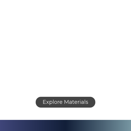
Research
Research
Peptides
Backed
Peptides
&
by Independent
High-Purity
Testing
Reagents
USA-made research peptides with third-
party verification from certified laboratories.
High-purity compounds for in vitro research
applications, supported by complete
analytical documentation.
Verified materials and detailed analytical
documentation to support scientific research
efforts.
Explore Materials