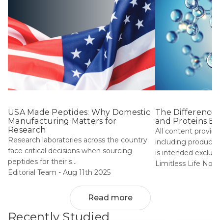
USA Made Peptides: Why Domestic
The Difference
Manufacturing Matters for
and Proteins Ex
Research
All content provide
Research laboratories across the country
including product i
face critical decisions when sourcing
is intended exclu...
peptides for their s...
Limitless Life Noot
Editorial Team -
Aug 11th 2025
Read more
Recently Studied