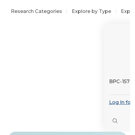
Research Categories
Explore by Type
Explo
BPC-157
Log In for
Quick
view