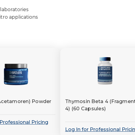
laboratories
tro applications
Acetamoren) Powder
Thymosin Beta 4 (Fragment
4) (60 Capsules)
 Professional Pricing
Log In for Professional Prici