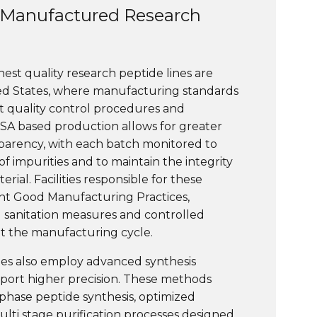
Manufactured Research
ghest quality research peptide lines are
ed States, where manufacturing standards
ct quality control procedures and
USA based production allows for greater
parency, with each batch monitored to
f impurities and to maintain the integrity
rial. Facilities responsible for these
nt Good Manufacturing Practices,
d sanitation measures and controlled
 the manufacturing cycle.
ries also employ advanced synthesis
port higher precision. These methods
phase peptide synthesis, optimized
ulti stage purification processes designed