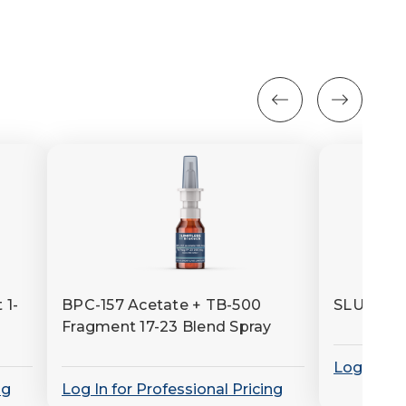
 1-
BPC-157 Acetate + TB-500
SLU-PP-
Fragment 17-23 Blend Spray
Log In for
ng
Log In for Professional Pricing