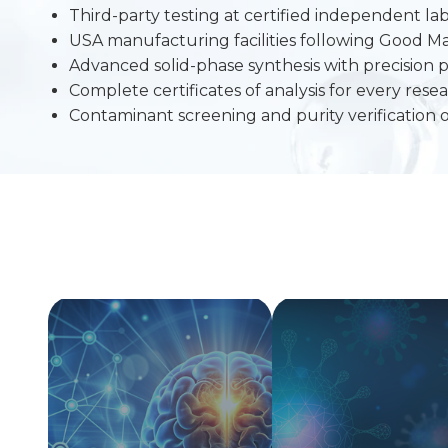
Third-party testing at certified independent lab
USA manufacturing facilities following Good M
Advanced solid-phase synthesis with precision p
Complete certificates of analysis for every re
Contaminant screening and purity verification 