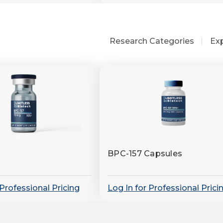
Research Categories
Ex
BPC-157 Capsules
 Professional Pricing
Log In for Professional Prici