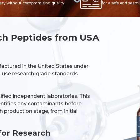
very without compromising quality.
for a safe and seam
ch Peptides from USA
factured in the United States under
es use research-grade standards
tified independent laboratories. This
dentifies any contaminants before
 production stage, from initial
for Research