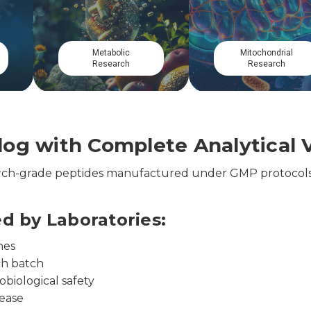
Musculoskeletal
Cardiovascular
Research
Research
og with Complete Analytical V
earch-grade peptides manufactured under GMP protocols
ed by Laboratories:
nes
ch batch
obiological safety
lease