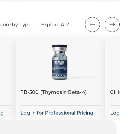
plore by Type
Explore A-Z
TB-500 (Thymosin Beta-4)
GHK-Cu (
ng
Log In for Professional Pricing
Log In for