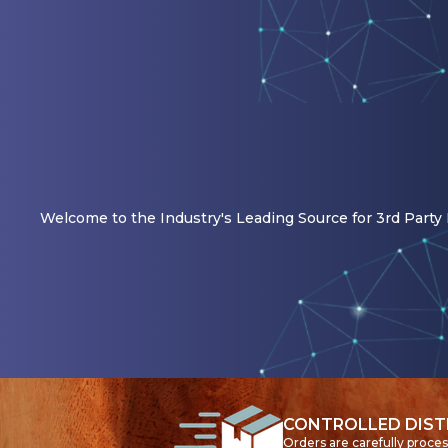
Welcome to the Industry's Leading Source for 3rd Party R
CONTROLLED DIST
Orders are carefully proce