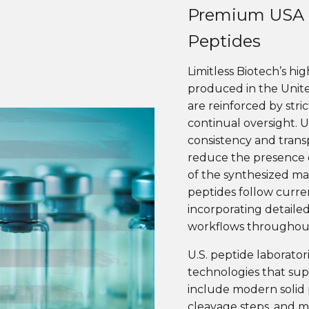
Premium USA 
Peptides
Limitless Biotech’s hi
produced in the Unit
are reinforced by stri
continual oversight. 
consistency and trans
reduce the presence o
of the synthesized mate
peptides follow curre
incorporating detaile
workflows throughout
U.S. peptide laborato
technologies that sup
include modern solid 
cleavage steps, and m