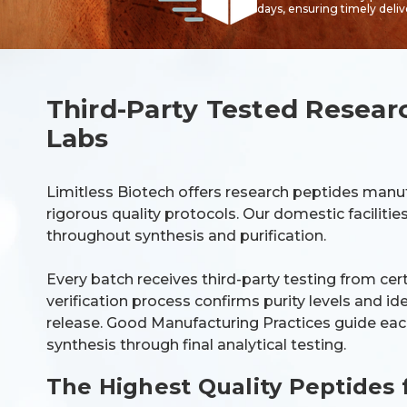
days, ensuring timely deli
Third-Party Tested Resear
Labs
Limitless Biotech offers research peptides manu
rigorous quality protocols. Our domestic faciliti
throughout synthesis and purification.
Every batch receives third-party testing from cer
verification process confirms purity levels and i
release. Good Manufacturing Practices guide each
synthesis through final analytical testing.
The Highest Quality Peptides 