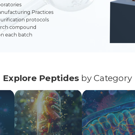
oratories
anufacturing Practices
urification protocols
search compound
on each batch
Explore Peptides
by Category