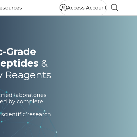
esources
Access Account
Search
ic-Grade
eptides
&
y Reagents
fied laboratories.
rted by complete
scientific research