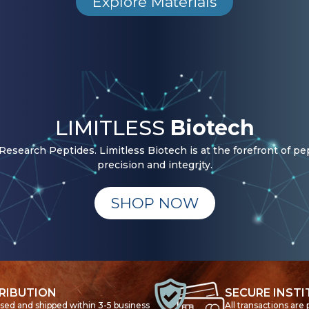
Explore Materials
LIMITLESS
Biotech
esearch Peptides. Limitless Biotech is at the forefront of pe
precision and integrity.
SHOP NOW
RIBUTION
SECURE INST
ssed and shipped within 3-5 business
All transactions are