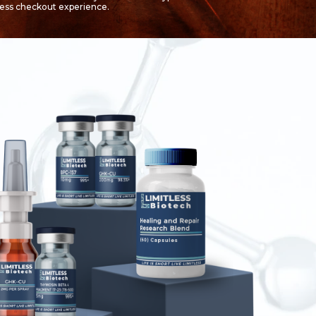
less checkout experience.