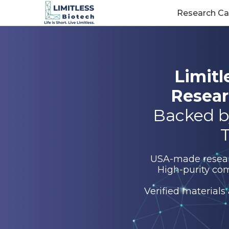
Research Ca
Limitl
Resear
Backed b
T
USA-made research
High-purity com
Verified materials