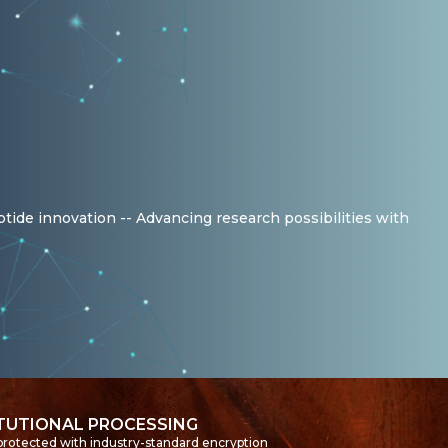
ptide innovation -- Advancing research possibilities with
ITUTIONAL PROCESSING
 protected with industry-standard encryption