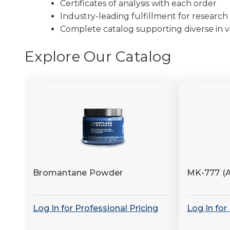
Certificates of analysis with each order
Industry-leading fulfillment for research 
Complete catalog supporting diverse in vi
Explore Our Catalog
Bromantane Powder
MK-777 (
Log In for Professional Pricing
Log In for