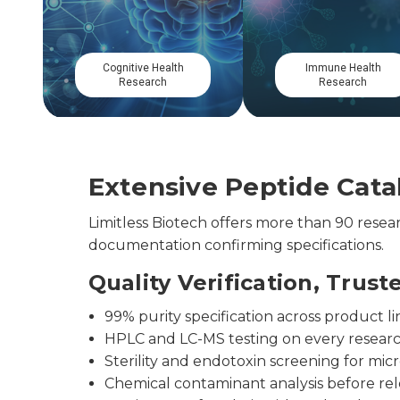
Mitochondrial
Gastrointestinal
Research
Research
Extensive Peptide Catal
Limitless Biotech offers more than 90 res
documentation confirming specifications.
Quality Verification, Trust
99% purity specification across product li
HPLC and LC-MS testing on every resear
Sterility and endotoxin screening for micr
Chemical contaminant analysis before re