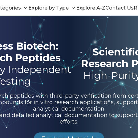
tegories
Explore by Type
Explore A-Z
Contact Us
R
Toggle
Toggle
sub-
sub-
menu
menu
ess Biotech:
Scientif
ch Peptides
Research P
y Independent
High-Purit
esting
 peptides with third-party verification from certi
pounds for in vitro research applications, suppo
analytical documentation.
 and detailed analytical documentation to support 
efforts.