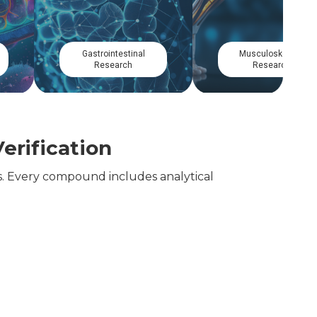
Circadian
Dermatological
Research
Research
erification
. Every compound includes analytical