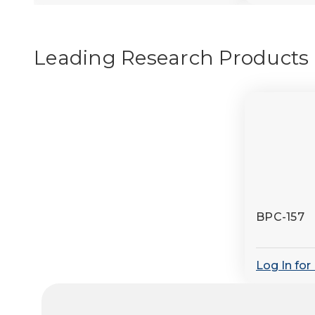
Leading Research Products
BPC-157
Log In for