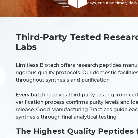
days, ensuring timely deli
Third-Party Tested Resear
Labs
Limitless Biotech offers research peptides manu
rigorous quality protocols. Our domestic faciliti
throughout synthesis and purification.
Every batch receives third-party testing from cer
verification process confirms purity levels and i
release. Good Manufacturing Practices guide each
synthesis through final analytical testing.
The Highest Quality Peptides 