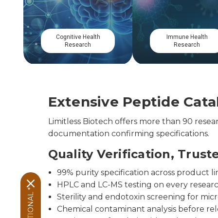
Gastrointestinal
Musculoskeletal
Research
Research
Extensive Peptide Catal
Limitless Biotech offers more than 90 res
documentation confirming specifications.
Quality Verification, Trust
99% purity specification across product li
HPLC and LC-MS testing on every resear
Sterility and endotoxin screening for micr
Chemical contaminant analysis before re