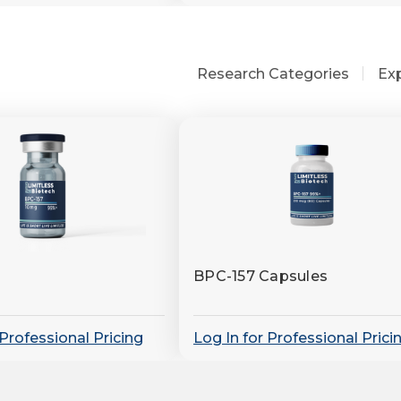
Research Categories
Ex
BPC-157 Capsules
 Professional Pricing
Log In for Professional Prici