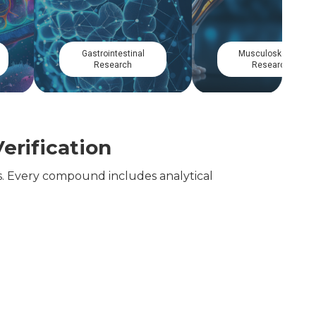
Dermatological
Cellular Longevity
Research
Research
erification
. Every compound includes analytical