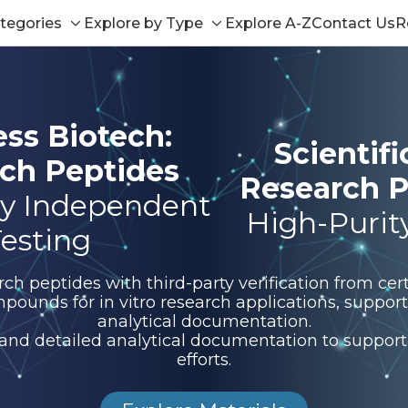
tegories
Explore by Type
Explore A-Z
Contact Us
R
Toggle
Toggle
sub-
sub-
menu
menu
ess Biotech:
Scientif
ch Peptides
Research P
y Independent
High-Purit
esting
 peptides with third-party verification from certi
pounds for in vitro research applications, suppo
analytical documentation.
 and detailed analytical documentation to support 
efforts.