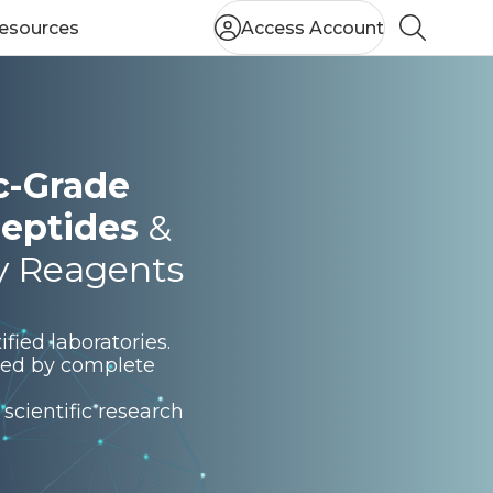
esources
Access Account
Search
ic-Grade
eptides
&
y Reagents
fied laboratories.
rted by complete
scientific research