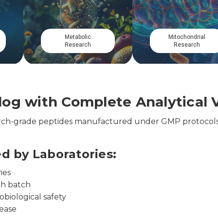
Cardiovascular
Circadian
Research
Research
og with Complete Analytical V
earch-grade peptides manufactured under GMP protocols
ed by Laboratories:
nes
ch batch
obiological safety
lease