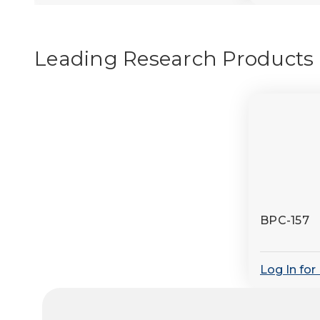
Leading Research Products
BPC-157
Log In for