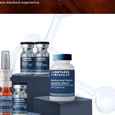
less checkout experience.