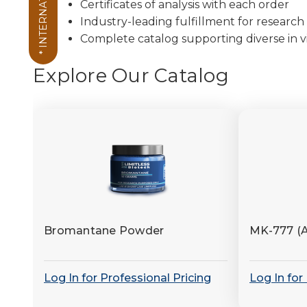
* INTERNATIONAL *
Certificates of analysis with each order
Industry-leading fulfillment for research 
Complete catalog supporting diverse in vi
Explore Our Catalog
Bromantane Powder
MK-777 (
Log In for Professional Pricing
Log In for