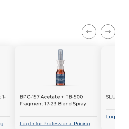
 1-
BPC-157 Acetate + TB-500
SLU-PP-
Fragment 17-23 Blend Spray
Log In for
ng
Log In for Professional Pricing