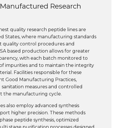
Manufactured Research
ghest quality research peptide lines are
ed States, where manufacturing standards
ct quality control procedures and
USA based production allows for greater
parency, with each batch monitored to
f impurities and to maintain the integrity
rial. Facilities responsible for these
nt Good Manufacturing Practices,
d sanitation measures and controlled
 the manufacturing cycle.
ries also employ advanced synthesis
port higher precision. These methods
phase peptide synthesis, optimized
ulti stage purification processes designed