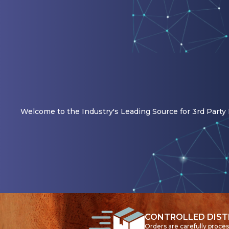
Welcome to the Industry's Leading Source for 3rd Party R
CONTROLLED DIST
Orders are carefully proce