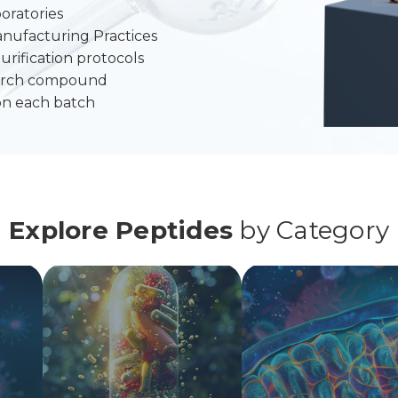
oratories
anufacturing Practices
urification protocols
search compound
on each batch
Explore Peptides
by Category