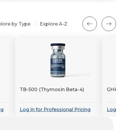
plore by Type
Explore A-Z
TB-500 (Thymosin Beta-4)
GHK-Cu (
ng
Log In for Professional Pricing
Log In for