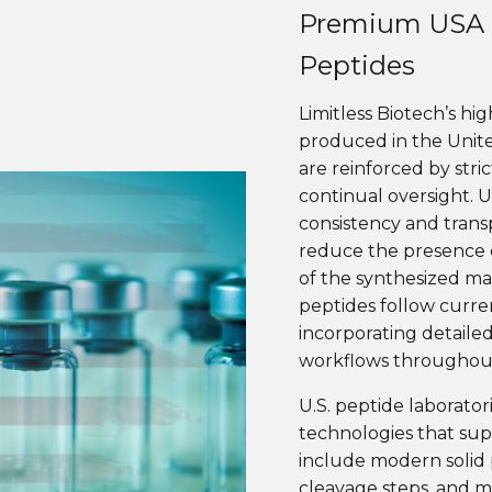
Premium USA 
Peptides
Limitless Biotech’s hi
produced in the Unit
are reinforced by stri
continual oversight. 
consistency and trans
reduce the presence o
of the synthesized mate
peptides follow curre
incorporating detaile
workflows throughout
U.S. peptide laborato
technologies that sup
include modern solid 
cleavage steps, and m