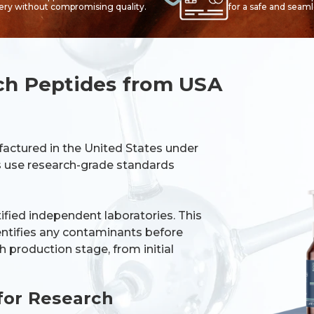
very without compromising quality.
for a safe and seam
ch Peptides from USA
factured in the United States under
es use research-grade standards
tified independent laboratories. This
dentifies any contaminants before
 production stage, from initial
for Research