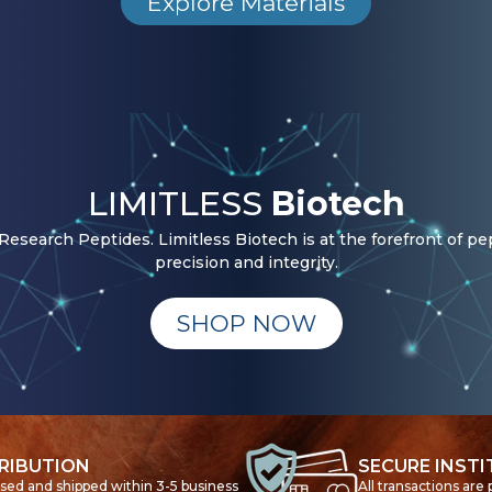
Explore Materials
LIMITLESS
Biotech
esearch Peptides. Limitless Biotech is at the forefront of pe
precision and integrity.
SHOP NOW
RIBUTION
SECURE INST
ssed and shipped within 3-5 business
All transactions are