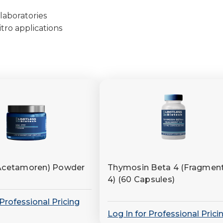
laboratories
tro applications
Acetamoren) Powder
Thymosin Beta 4 (Fragment
4) (60 Capsules)
 Professional Pricing
Log In for Professional Prici