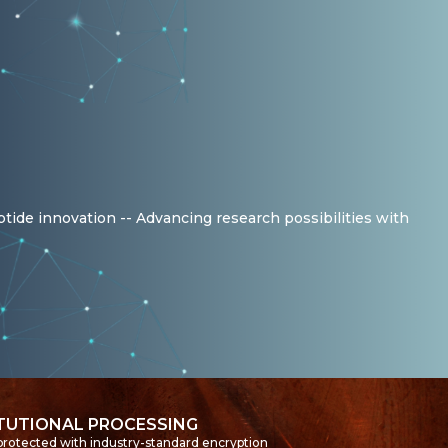
ptide innovation -- Advancing research possibilities with
ITUTIONAL PROCESSING
 protected with industry-standard encryption