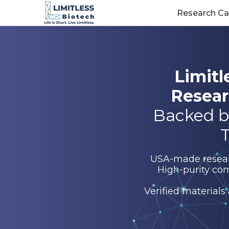
Research Ca
Limitl
Resear
Backed b
T
USA-made research
High-purity com
Verified materials