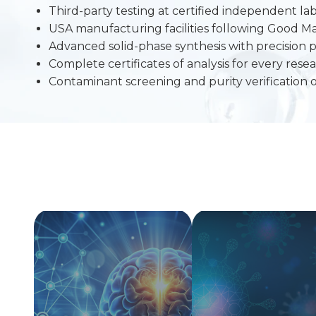
Third-party testing at certified independent lab
USA manufacturing facilities following Good M
Advanced solid-phase synthesis with precision p
Complete certificates of analysis for every re
Contaminant screening and purity verification 