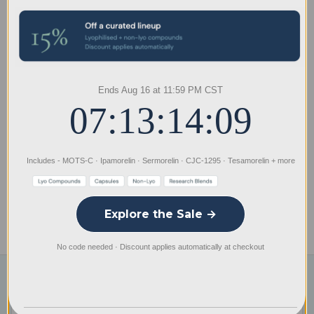
Spray Air Dispersal Research Kits
All Spray air dispersal research kit products are supplied as
dry powder kits and are not pre-solubilized. Each kit
includes the necessary components required for solubility
and assembly, allowing the research material to remain in
Ends Aug 16 at 11:59 PM CST
its dry state when shipped.
07:13:14:09
*Product photos are representative only. Actual products may
differ slightly in appearance due to manufacturing,
Includes - MOTS-C · Ipamorelin · Sermorelin · CJC-1295 · Tesamorelin + more
packaging, or batch variations.
Explore the Sale →
Specifications
No code needed · Discount applies automatically at checkout
Subscribe to our newsletter
Email