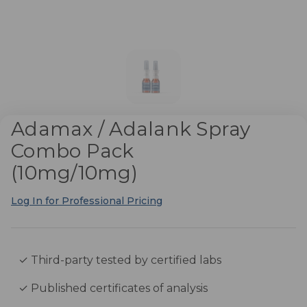
Adamax / Adalank Spray
Combo Pack
(10mg/10mg)
Log In for Professional Pricing
✓ Third-party tested by certified labs
✓ Published certificates of analysis