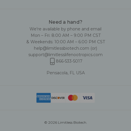
Need a hand?
We're available by phone and email
Mon – Fri: 8:00 AM – 9:00 PM CST
& Weekends: 10:00 AM – 6:00 PM CST
help@limitlessbiotech.com
(or)
support@limitlesslifenootropics.com
866-533-5017
Pensacola, FL USA
© 2026 Limitless Biotech.