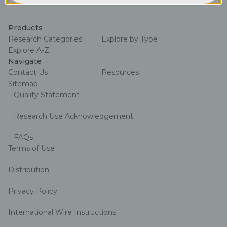
Address
Products
Research Categories
Explore by Type
Explore A-Z
Navigate
Contact Us
Resources
Sitemap
Quality Statement
Research Use Acknowledgement
FAQs
Terms of Use
Distribution
Privacy Policy
International Wire Instructions