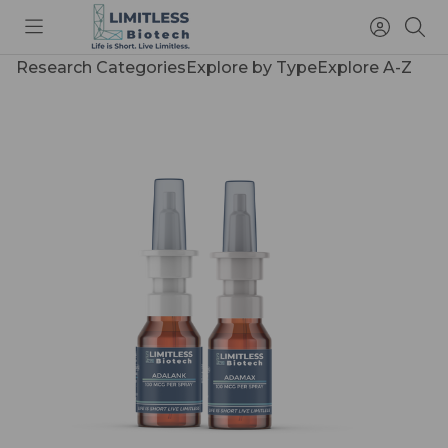
Toggle
Access
Sea
menu
Account
Research Categories
Explore by Type
Explore A-Z