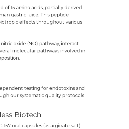
of 15 amino acids, partially derived
n gastric juice. This peptide
eiotropic effects throughout various
nitric oxide (NO) pathway, interact
veral molecular pathways involved in
position.
ependent testing for endotoxins and
ough our systematic quality protocols
less Biotech
57 oral capsules (as arginate salt)