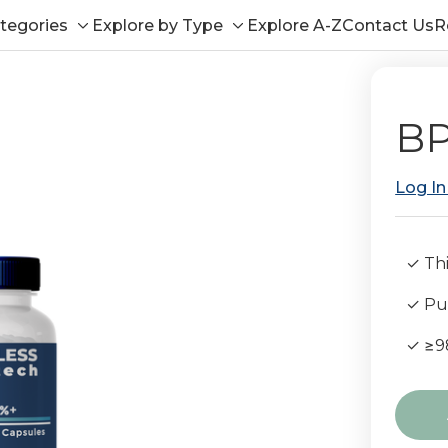
tegories
Explore by Type
Explore A-Z
Contact Us
R
Toggle
Toggle
sub-
sub-
menu
menu
BP
Log In
✓ Thi
✓ Pub
✓ ≥9
Curre
Stock: