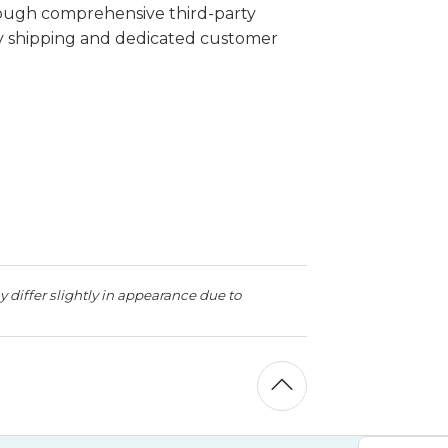
rough comprehensive third-party
ay shipping and dedicated customer
 differ slightly in appearance due to