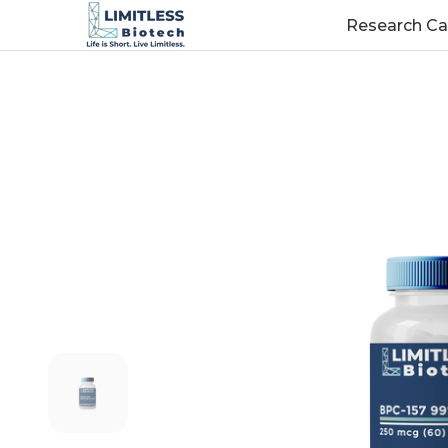
Research Ca