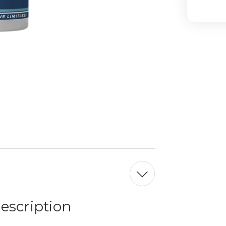
escription