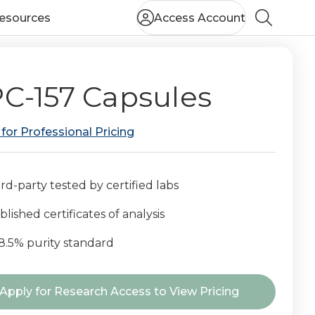
esources
Access Account
Search
C-157 Capsules
 for Professional Pricing
rd-party tested by certified labs
lished certificates of analysis
8.5% purity standard
nt
Apply for Research Access to View Pricing