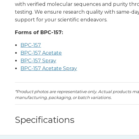
with verified molecular sequences and purity th
testing. We ensure research quality with same-d
support for your scientific endeavors.
Forms of BPC-157:
BPC-157
BPC-157 Acetate
BPC-157 Spray
BPC-157 Acetate Spray
*Product photos are representative only. Actual products may
manufacturing, packaging, or batch variations.
Specifications