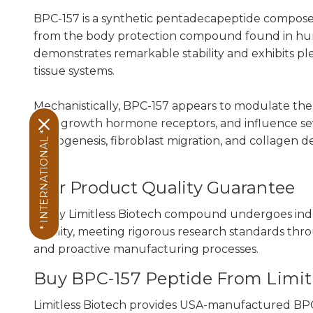
BPC-157 is a synthetic pentadecapeptide composed 
from the body protection compound found in huma
demonstrates remarkable stability and exhibits pl
tissue systems.
Mechanistically, BPC-157 appears to modulate the 
with growth hormone receptors, and influence se
* INTERNATIONAL *
angiogenesis, fibroblast migration, and collagen de
Our Product Quality Guarantee
Every Limitless Biotech compound undergoes ind
sterility, meeting rigorous research standards thr
and proactive manufacturing processes.
Buy BPC-157 Peptide From Limit
Limitless Biotech provides USA-manufactured BPC-1