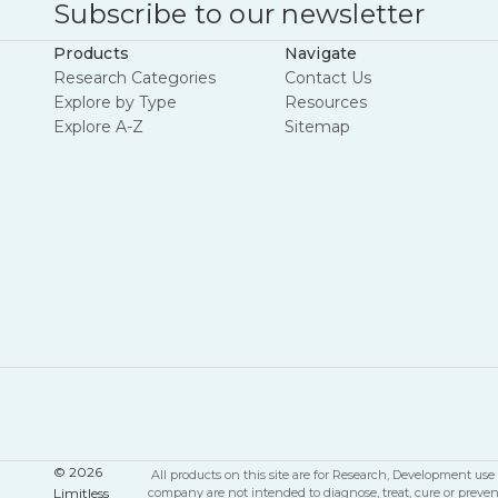
Subscribe to our newsletter
Products
Navigate
Research Categories
Contact Us
Explore by Type
Resources
Explore A-Z
Sitemap
© 2026
All products on this site are for Research, Development u
Limitless
company are not intended to diagnose, treat, cure or preve