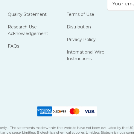
Email
Address
Quality Statement
Terms of Use
Research Use
Distribution
Acknowledgement
Privacy Policy
FAQs
International Wire
Instructions
se only. . The statements made within this website have not been evaluated by the U
nt any disease. Limitless Biotech is a chemical supplier. Limitless Biotech is not 