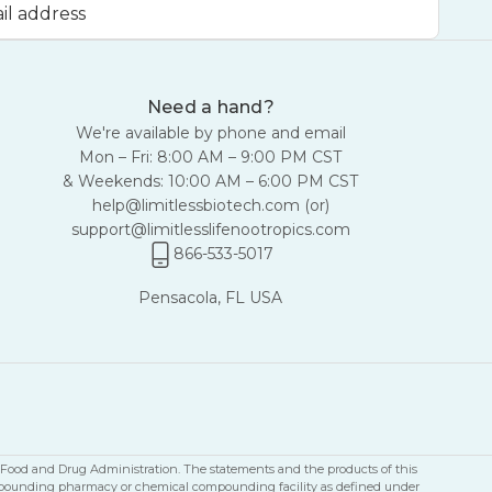
Need a hand?
We're available by phone and email
Mon – Fri: 8:00 AM – 9:00 PM CST
& Weekends: 10:00 AM – 6:00 PM CST
help@limitlessbiotech.com
(or)
support@limitlesslifenootropics.com
866-533-5017
Pensacola, FL USA
S Food and Drug Administration. The statements and the products of this
a compounding pharmacy or chemical compounding facility as defined under