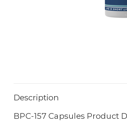
Description
BPC-157 Capsules Product D