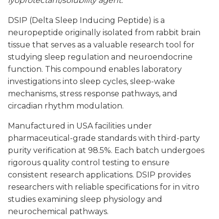
lyoprotectant/solubility agent.
DSIP (Delta Sleep Inducing Peptide) is a
neuropeptide originally isolated from rabbit brain
tissue that serves as a valuable research tool for
studying sleep regulation and neuroendocrine
function. This compound enables laboratory
investigations into sleep cycles, sleep-wake
mechanisms, stress response pathways, and
circadian rhythm modulation.
Manufactured in USA facilities under
pharmaceutical-grade standards with third-party
purity verification at 98.5%. Each batch undergoes
rigorous quality control testing to ensure
consistent research applications. DSIP provides
researchers with reliable specifications for in vitro
studies examining sleep physiology and
neurochemical pathways.