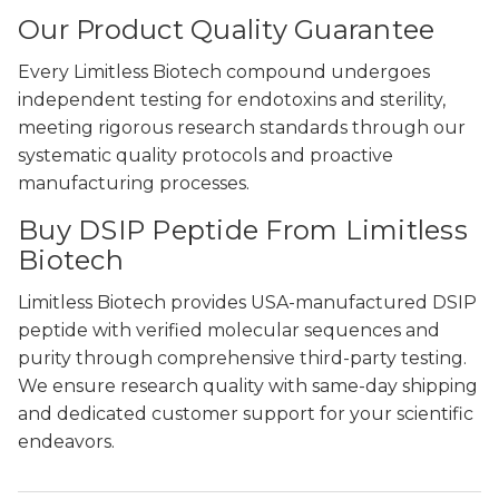
Our Product Quality Guarantee
Every Limitless Biotech compound undergoes
independent testing for endotoxins and sterility,
meeting rigorous research standards through our
systematic quality protocols and proactive
manufacturing processes.
Buy DSIP Peptide From Limitless
Biotech
Limitless Biotech provides USA-manufactured DSIP
peptide with verified molecular sequences and
purity through comprehensive third-party testing.
We ensure research quality with same-day shipping
and dedicated customer support for your scientific
endeavors.