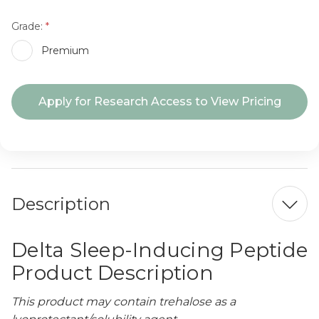
Grade:
Premium
Current
Apply for Research Access to View Pricing
Stock:
Description
Delta Sleep-Inducing Peptide
Product Description
This product may contain trehalose as a