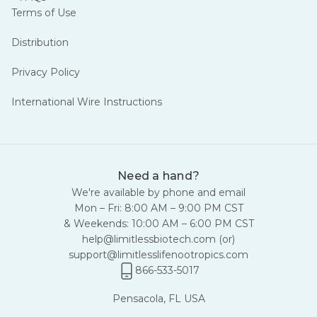
Terms of Use
Distribution
Privacy Policy
International Wire Instructions
Need a hand?
We're available by phone and email
Mon – Fri: 8:00 AM – 9:00 PM CST
& Weekends: 10:00 AM – 6:00 PM CST
help@limitlessbiotech.com
(or)
support@limitlesslifenootropics.com
866-533-5017
Pensacola, FL USA