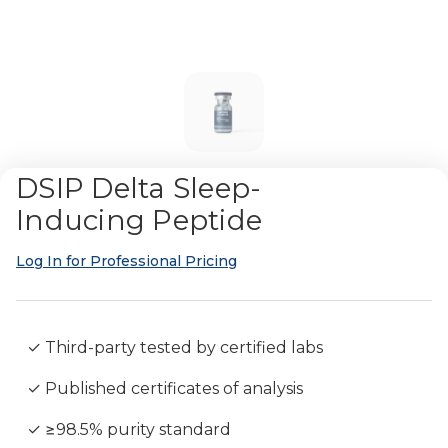
DSIP Delta Sleep-
Inducing Peptide
Log In for Professional Pricing
✓ Third-party tested by certified labs
✓ Published certificates of analysis
✓ ≥98.5% purity standard