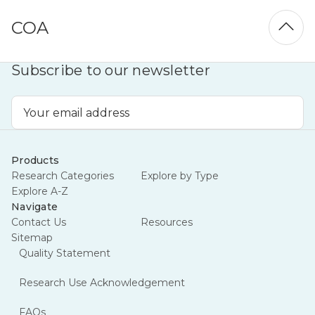
COA
Subscribe to our newsletter
Email
Address
Products
Research Categories
Explore by Type
Explore A-Z
Navigate
Contact Us
Resources
Sitemap
Quality Statement
Research Use Acknowledgement
FAQs