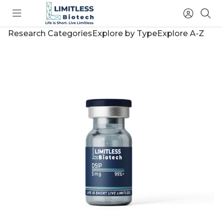
Toggle
Access
Sea
menu
Account
Research Categories
Explore by Type
Explore A-Z