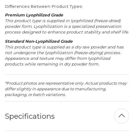
Differences Between Product Types:
Premium Lyophilized Grade
This product type is supplied in lyophilized (freeze-dried)
powder form. Lyophilization is a specialized preservation
process designed to enhance product stability and shelf life.
Standard Non-Lyophilized Grade
This product type is supplied as a dry raw powder and has
not undergone the lyophilization (freeze-drying) process.
Appearance and texture may differ from lyophilized
products while remaining in dry powder form.
*Product photos are representative only. Actual products may
differ slightly in appearance due to manufacturing,
packaging, or batch variations.
Specifications