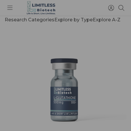
Toggle
Access
Sea
menu
Account
Research Categories
Explore by Type
Explore A-Z