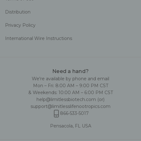
Distribution
Privacy Policy
International Wire Instructions
Need a hand?
We're available by phone and email
Mon – Fri: 8:00 AM – 9:00 PM CST
& Weekends: 10:00 AM – 6:00 PM CST
help@limitlessbiotech.com
(or)
support@limitlesslifenootropics.com
866-533-5017
Pensacola, FL USA