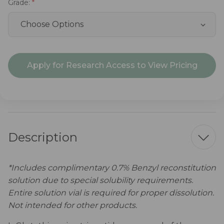
Grade:
Current
Apply for Research Access to View Pricing
Stock:
Description
*Includes complimentary 0.7% Benzyl reconstitution
solution due to special solubility requirements.
Entire solution vial is required for proper dissolution.
Not intended for other products.