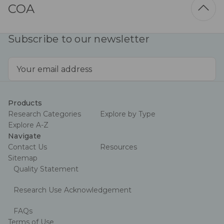
COA
Subscribe to our newsletter
Email
Address
Products
Research Categories
Explore by Type
Explore A-Z
Navigate
Contact Us
Resources
Sitemap
Quality Statement
Research Use Acknowledgement
FAQs
Terms of Use