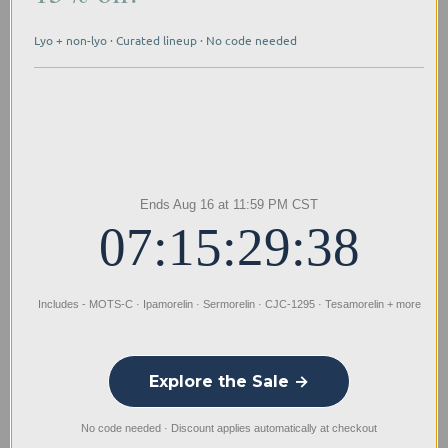
Every Limitless Biotech compound undergoes
Lyo + non-lyo · Curated lineup · No code needed
independent testing for endotoxins and sterility,
meeting rigorous research standards through our
systematic quality protocols and proactive
manufacturing processes.
Buy L-Glutathione Reduced From
Limitless Biotech
Ends Aug 16 at 11:59 PM CST
Limitless Biotech provides USA-manufactured
07:15:29:38
reduced L-Glutathione for sale with verified
molecular sequences and purity through
comprehensive third-party testing. We ensure
Includes - MOTS-C · Ipamorelin · Sermorelin · CJC-1295 · Tesamorelin + more
research quality with same-day shipping and
dedicated customer support for your scientific
endeavors.
Explore the Sale →
No code needed · Discount applies automatically at checkout
Differences Between Product Types: