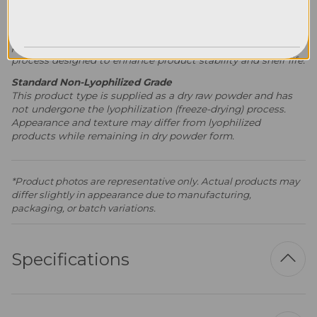
Premium Lyophilized Grade
This product type is supplied in lyophilized (freeze-dried)
powder form. Lyophilization is a specialized preservation
process designed to enhance product stability and shelf life.
Standard Non-Lyophilized Grade
This product type is supplied as a dry raw powder and has
not undergone the lyophilization (freeze-drying) process.
Appearance and texture may differ from lyophilized
products while remaining in dry powder form.
*Product photos are representative only. Actual products may
differ slightly in appearance due to manufacturing,
packaging, or batch variations.
Specifications