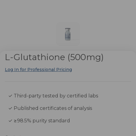
L-Glutathione (500mg)
Log In for Professional Pricing
✓ Third-party tested by certified labs
✓ Published certificates of analysis
✓ ≥98.5% purity standard