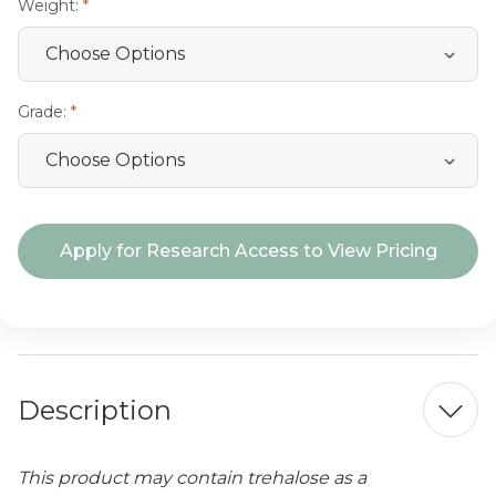
Weight:
Grade:
Current
Apply for Research Access to View Pricing
Stock:
Description
This product may contain trehalose as a