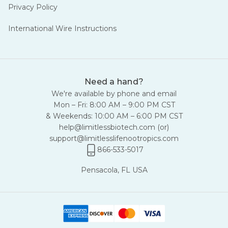
Privacy Policy
International Wire Instructions
Need a hand?
We're available by phone and email
Mon – Fri: 8:00 AM – 9:00 PM CST
& Weekends: 10:00 AM – 6:00 PM CST
help@limitlessbiotech.com
(or)
support@limitlesslifenootropics.com
866-533-5017
Pensacola, FL USA