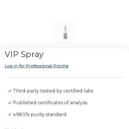
VIP Spray
Log In for Professional Pricing
✓ Third-party tested by certified labs
✓ Published certificates of analysis
✓ ≥98.5% purity standard