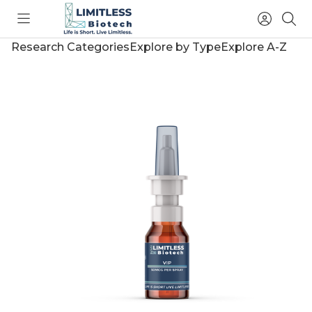
Toggle
Access
Sea
menu
Account
Research Categories
Explore by Type
Explore A-Z