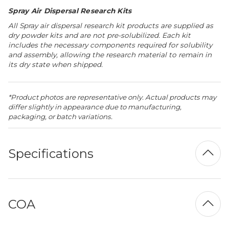
Spray Air Dispersal Research Kits
All Spray air dispersal research kit products are supplied as
dry powder kits and are not pre-solubilized. Each kit
includes the necessary components required for solubility
and assembly, allowing the research material to remain in
its dry state when shipped.
*Product photos are representative only. Actual products may
differ slightly in appearance due to manufacturing,
packaging, or batch variations.
Specifications
COA