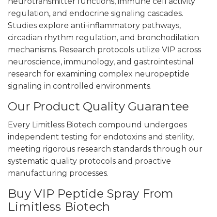
neurotransmitter functions, immune cell activity
regulation, and endocrine signaling cascades.
Studies explore anti-inflammatory pathways,
circadian rhythm regulation, and bronchodilation
mechanisms. Research protocols utilize VIP across
neuroscience, immunology, and gastrointestinal
research for examining complex neuropeptide
signaling in controlled environments.
Our Product Quality Guarantee
Every Limitless Biotech compound undergoes
independent testing for endotoxins and sterility,
meeting rigorous research standards through our
systematic quality protocols and proactive
manufacturing processes.
Buy VIP Peptide Spray From
Limitless Biotech