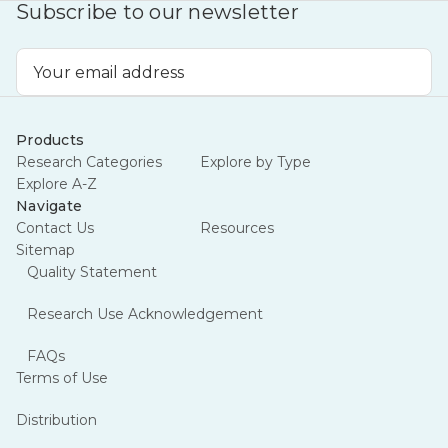
Subscribe to our newsletter
Email
Address
Products
Research Categories
Explore by Type
Explore A-Z
Navigate
Contact Us
Resources
Sitemap
Quality Statement
Research Use Acknowledgement
FAQs
Terms of Use
Distribution