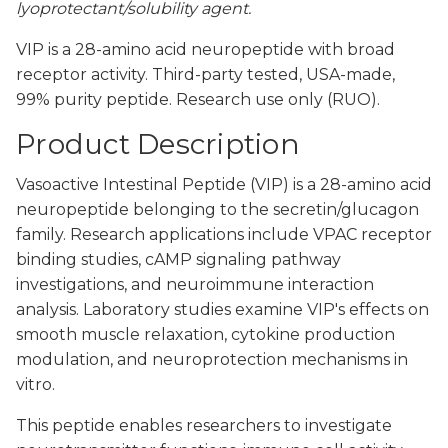
lyoprotectant/solubility agent.
VIP is a 28-amino acid neuropeptide with broad
receptor activity. Third-party tested, USA-made,
99% purity peptide. Research use only (RUO).
Product Description
Vasoactive Intestinal Peptide (VIP) is a 28-amino acid
neuropeptide belonging to the secretin/glucagon
family. Research applications include VPAC receptor
binding studies, cAMP signaling pathway
investigations, and neuroimmune interaction
analysis. Laboratory studies examine VIP's effects on
smooth muscle relaxation, cytokine production
modulation, and neuroprotection mechanisms in
vitro.
This peptide enables researchers to investigate