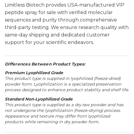
Limitless Biotech provides USA-manufactured VIP
peptide spray for sale with verified molecular
sequences and purity through comprehensive
third-party testing. We ensure research quality with
same-day shipping and dedicated customer
support for your scientific endeavors.
Differences Between Product Types:
Premium Lyophilized Grade
This product type is supplied in lyophilized (freeze-dried)
powder form. Lyophilization is a specialized preservation
process designed to enhance product stability and shelf life.
Standard Non-Lyophilized Grade
This product type is supplied as a dry raw powder and has
not undergone the lyophilization (freeze-drying) process.
Appearance and texture may differ from lyophilized
products while remaining in dry powder form.