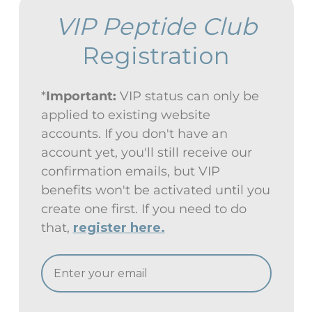
VIP Peptide Club
Registration
*
Important:
VIP status can only be
applied to existing website
accounts. If you don't have an
account yet, you'll still receive our
confirmation emails, but VIP
benefits won't be activated until you
create one first. If you need to do
that,
register here.