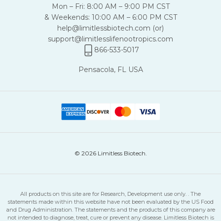
Mon – Fri: 8:00 AM – 9:00 PM CST
& Weekends: 10:00 AM – 6:00 PM CST
help@limitlessbiotech.com
(or)
support@limitlesslifenootropics.com
866-533-5017
Pensacola, FL USA
© 2026 Limitless Biotech.
All products on this site are for Research, Development use only. . The
statements made within this website have not been evaluated by the US Food
and Drug Administration. The statements and the products of this company are
not intended to diagnose, treat, cure or prevent any disease. Limitless Biotech is