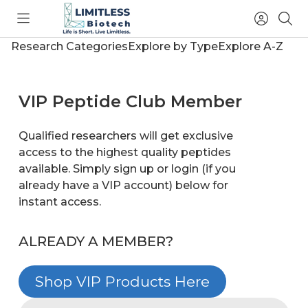
Toggle
Access
Sea
menu
Account
Research Categories
Explore by Type
Explore A-Z
VIP Peptide Club Member
Qualified researchers will get exclusive
access to the highest quality peptides
available. Simply sign up or login (if you
already have a VIP account) below for
instant access.
ALREADY A MEMBER?
Shop VIP Products Here