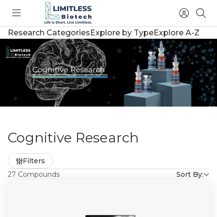
Toggle
Access
Sea
menu
Account
Research Categories
Explore by Type
Explore A-Z
Cognitive Research
Refine
Filters
by
27 Compounds
Sort By: