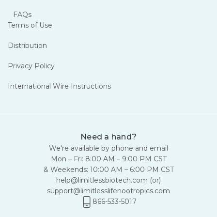
FAQs
Terms of Use
Distribution
Privacy Policy
International Wire Instructions
Need a hand?
We're available by phone and email
Mon – Fri: 8:00 AM – 9:00 PM CST
& Weekends: 10:00 AM – 6:00 PM CST
help@limitlessbiotech.com
(or)
support@limitlesslifenootropics.com
866-533-5017