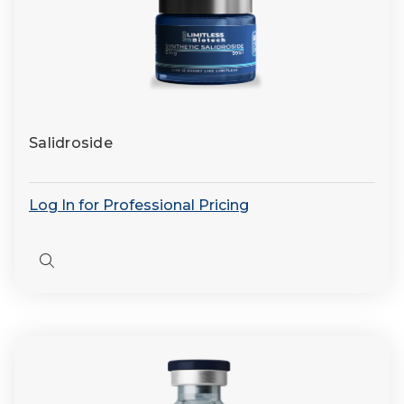
Salidroside
Log In for Professional Pricing
Quick
view