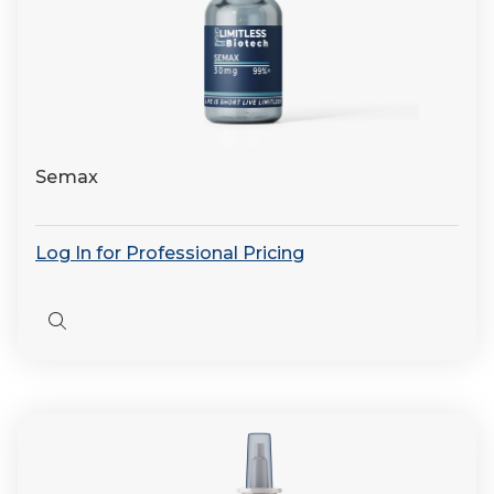
Semax
Log In for Professional Pricing
Quick
view