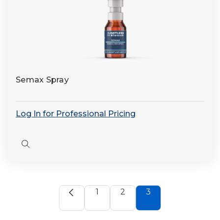
Semax Spray
Log In for Professional Pricing
Quick
view
1
2
3