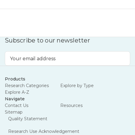
Subscribe to our newsletter
Email
Address
Products
Research Categories
Explore by Type
Explore A-Z
Navigate
Contact Us
Resources
Sitemap
Quality Statement
Research Use Acknowledgement