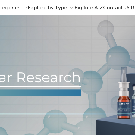
tegories
Explore by Type
Explore A-Z
Contact Us
R
Toggle
Toggle
sub-
sub-
menu
menu