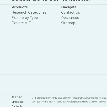
Products
Navigate
Research Categories
Contact Us
Explore by Type
Resources
Explore A-Z
Sitemap
© 2026
All products on this site are for Research, Development u
Limitless
company are not intended to diagnose, treat, cure or preve
Biotech.