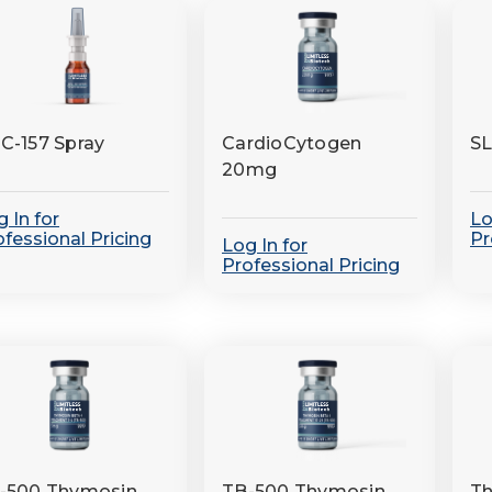
C-157 Spray
CardioCytogen
S
20mg
 In for
Lo
ofessional Pricing
Pr
Log In for
Professional Pricing
-500 Thymosin
TB-500 Thymosin
Th