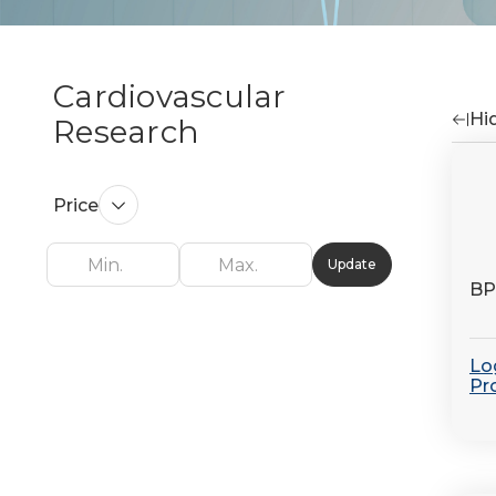
Cardiovascular
Hid
Research
Re
by
Price
Update
BP
Log
Pr