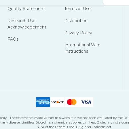
Address
Quality Statement
Terms of Use
Research Use
Distribution
Acknowledgement
Privacy Policy
FAQs
International Wire
Instructions
se only. . The statements made within this website have not been evaluated by the U
nt any disease. Limitless Biotech is a chemical supplier. Limitless Biotech is not 
503A of the Federal Food, Drug, and Cosmetic act.