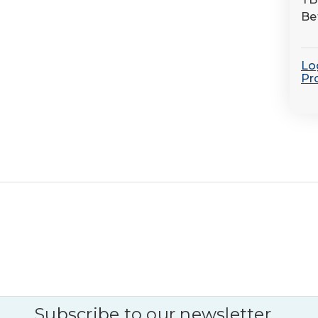
Be
Log
Pr
Subscribe to our newsletter