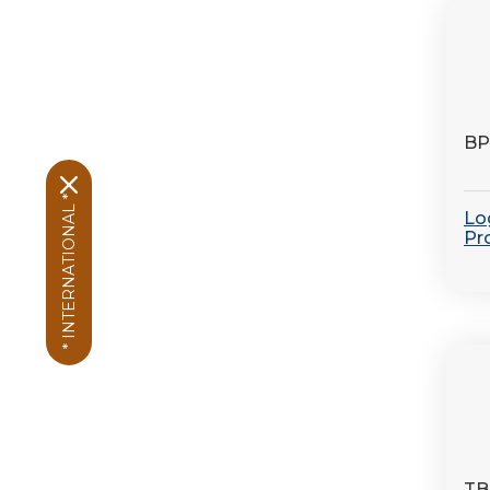
BP
* INTERNATIONAL *
Log
Pr
TB