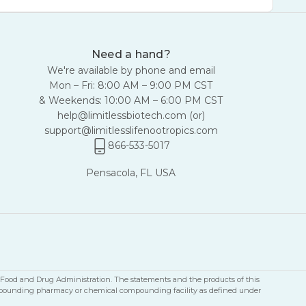
Need a hand?
We're available by phone and email
Mon – Fri: 8:00 AM – 9:00 PM CST
& Weekends: 10:00 AM – 6:00 PM CST
help@limitlessbiotech.com
(or)
support@limitlesslifenootropics.com
866-533-5017
Pensacola, FL USA
S Food and Drug Administration. The statements and the products of this
a compounding pharmacy or chemical compounding facility as defined under