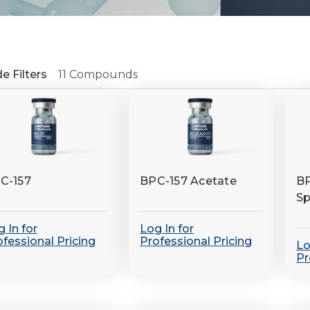
e Filters
11 Compounds
fine
C-157
BPC-157 Acetate
BP
Sp
 In for
Log In for
ofessional Pricing
Professional Pricing
Lo
Pr