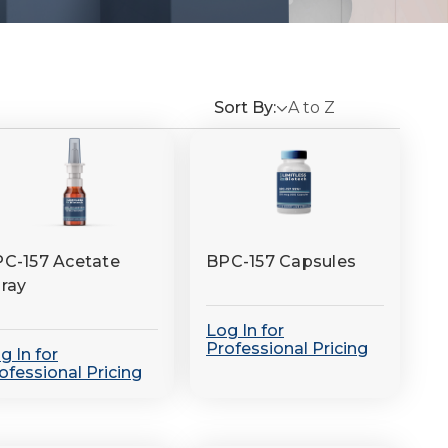
Sort By:
C-157 Acetate
BPC-157 Capsules
ray
Log In for
Professional Pricing
g In for
ofessional Pricing