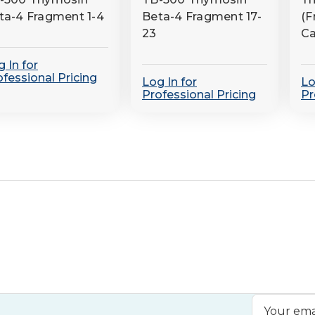
ta-4 Fragment 1-4
Beta-4 Fragment 17-
(F
23
Ca
 In for
ofessional Pricing
Log In for
Lo
Professional Pricing
Pr
Email