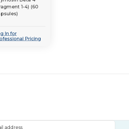
ragment 1-4) (60
psules)
g In for
ofessional Pricing