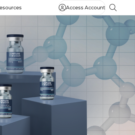
esources
Access Account
Search