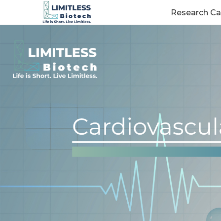
Research Ca