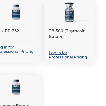
LU-PP-332
TB-500 (Thymosin
Beta-4)
g In for
ofessional Pricing
Log In for
Professional Pricing
ymosin Beta 4