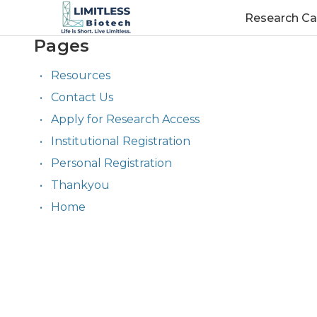
Research Ca
Pages
Resources
Contact Us
Apply for Research Access
Institutional Registration
Personal Registration
Thankyou
Home