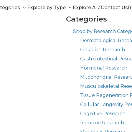
tegories
Explore by Type
Explore A-Z
Contact Us
R
Toggle
Toggle
Categories
sub-
sub-
menu
menu
Shop by Research Categ
Dermatological Rese
Circadian Research
Gastrointestinal Rese
Hormonal Research
Mitochondrial Resear
Musculoskeletal Res
Tissue Regeneration 
Cellular Longevity Re
Cognitive Research
Immune Research
Metabolic Research