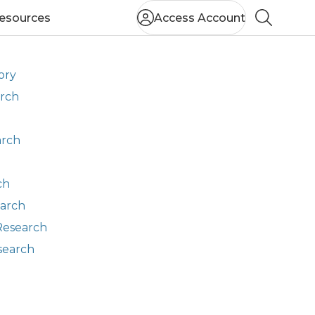
esources
Access Account
Search
ory
arch
arch
ch
earch
Research
search