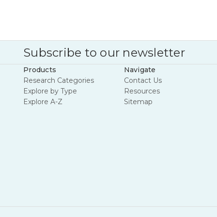
Subscribe to our newsletter
Products
Navigate
Research Categories
Contact Us
Explore by Type
Resources
Explore A-Z
Sitemap