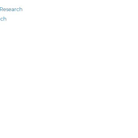
 Research
rch