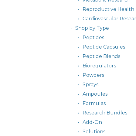
Reproductive Health
Cardiovascular Resea
Shop by Type
Peptides
Peptide Capsules
Peptide Blends
Bioregulators
Powders
Sprays
Ampoules
Formulas
Research Bundles
Add-On
Solutions