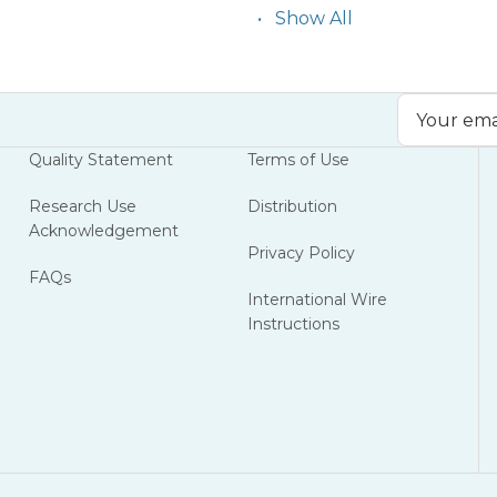
Show All
Email
Address
Quality Statement
Terms of Use
Research Use
Distribution
Acknowledgement
Privacy Policy
FAQs
International Wire
Instructions