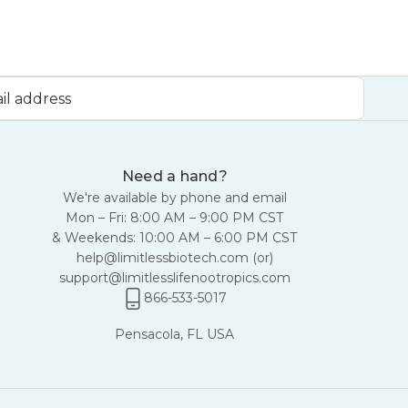
Need a hand?
We're available by phone and email
Mon – Fri: 8:00 AM – 9:00 PM CST
& Weekends: 10:00 AM – 6:00 PM CST
help@limitlessbiotech.com
(or)
support@limitlesslifenootropics.com
866-533-5017
Pensacola, FL USA