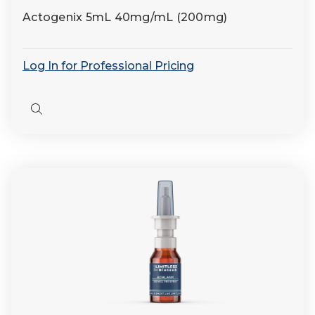
Actogenix 5mL 40mg/mL (200mg)
Log In for Professional Pricing
Quick
view