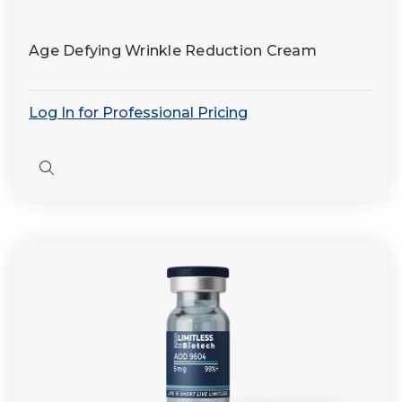
Age Defying Wrinkle Reduction Cream
Log In for Professional Pricing
Quick
view