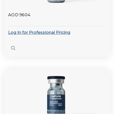
AOD 9604
Log In for Professional Pricing
Quick
view