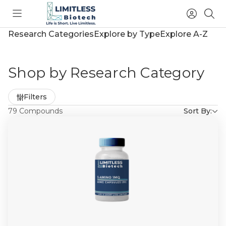
Toggle
Access
Sea
menu
Account
Research Categories
Explore by Type
Explore A-Z
Shop by Research Category
Refine
Filters
by
79 Compounds
Sort By: