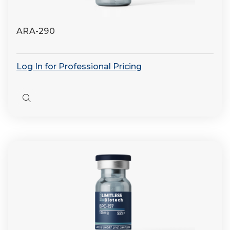
ARA-290
Log In for Professional Pricing
Quick
view