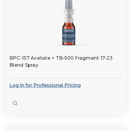
BPC-157 Acetate + TB-500 Fragment 17-23
Blend Spray
Log In for Professional Pricing
Quick
view