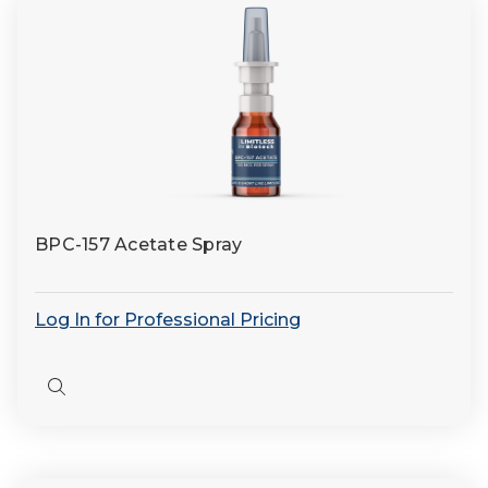
BPC-157 Acetate Spray
Log In for Professional Pricing
Quick
view