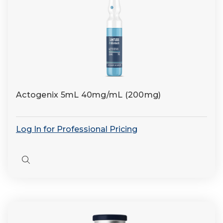
Actogenix 5mL 40mg/mL (200mg)
Log In for Professional Pricing
Quick
view