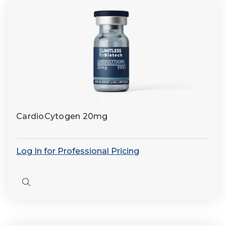
CardioCytogen 20mg
Log In for Professional Pricing
Quick
view