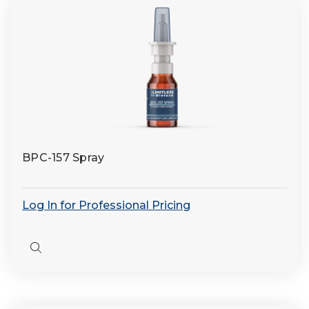
BPC-157 Spray
Log In for Professional Pricing
Quick
view