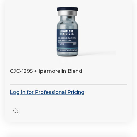
CJC-1295 + Ipamorelin Blend
Log In for Professional Pricing
Quick
view