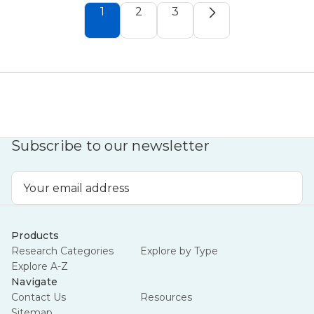
1
2
3
Subscribe to our newsletter
Email
Address
Products
Research Categories
Explore by Type
Explore A-Z
Navigate
Contact Us
Resources
Sitemap