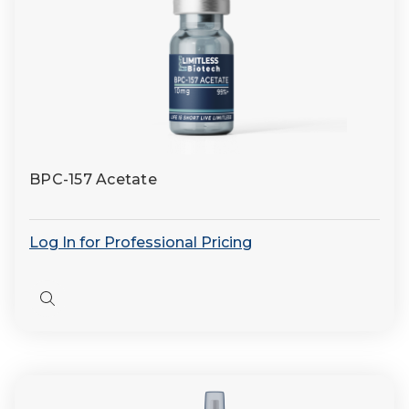
BPC-157 Acetate
Log In for Professional Pricing
Quick
view