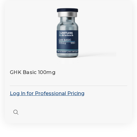
GHK Basic 100mg
Log In for Professional Pricing
Quick
view