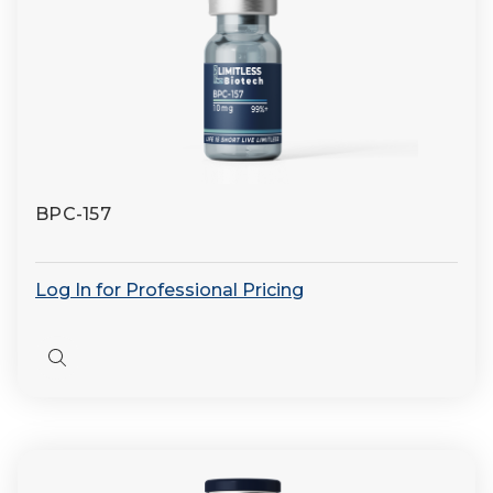
BPC-157
Log In for Professional Pricing
Quick
view