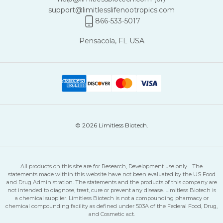
support@limitlesslifenootropics.com
866-533-5017
Pensacola, FL USA
© 2026 Limitless Biotech.
All products on this site are for Research, Development use only. . The
statements made within this website have not been evaluated by the US Food
and Drug Administration. The statements and the products of this company are
not intended to diagnose, treat, cure or prevent any disease. Limitless Biotech is
a chemical supplier. Limitless Biotech is not a compounding pharmacy or
chemical compounding facility as defined under 503A of the Federal Food, Drug,
and Cosmetic act.