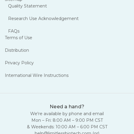
Quality Statement
Research Use Acknowledgement
FAQs
Terms of Use
Distribution
Privacy Policy
International Wire Instructions
Need a hand?
We're available by phone and email
Mon – Fri: 8:00 AM – 9:00 PM CST
& Weekends: 10:00 AM – 6:00 PM CST
help@limitlessbiotech.com
(or)