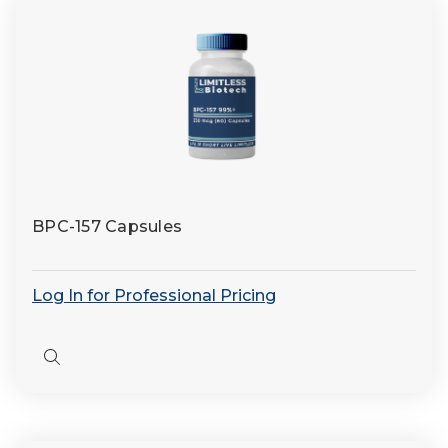
BPC-157 Capsules
Log In for Professional Pricing
Quick
view