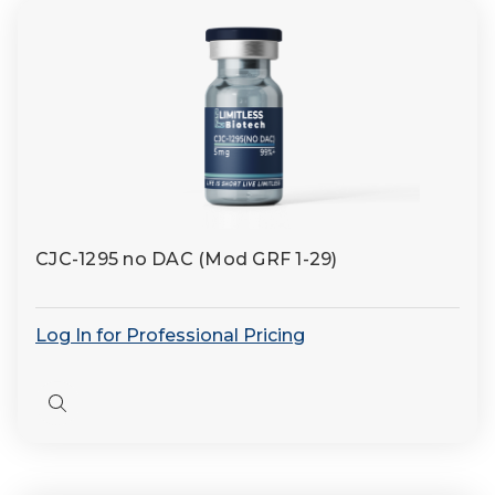
CJC-1295 no DAC (Mod GRF 1-29)
Log In for Professional Pricing
Quick
view