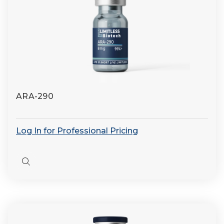
ARA-290
Log In for Professional Pricing
Quick
view