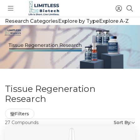
Toggle
Access
Sea
menu
Account
Research Categories
Explore by Type
Explore A-Z
Tissue Regeneration
Research
Refine
Filters
by
27 Compounds
Sort By: