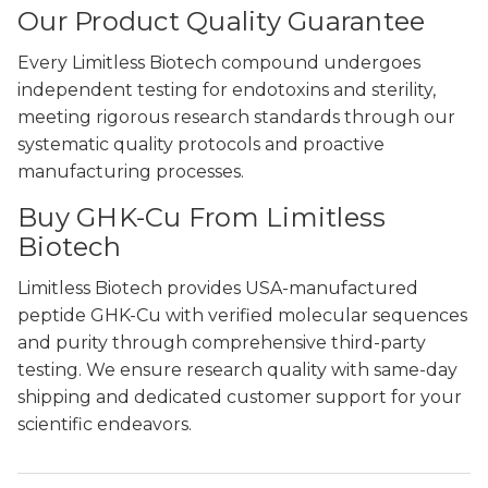
Our Product Quality Guarantee
Every Limitless Biotech compound undergoes
independent testing for endotoxins and sterility,
meeting rigorous research standards through our
systematic quality protocols and proactive
manufacturing processes.
Buy GHK-Cu From Limitless
Biotech
Limitless Biotech provides USA-manufactured
peptide GHK-Cu with verified molecular sequences
and purity through comprehensive third-party
testing. We ensure research quality with same-day
shipping and dedicated customer support for your
scientific endeavors.