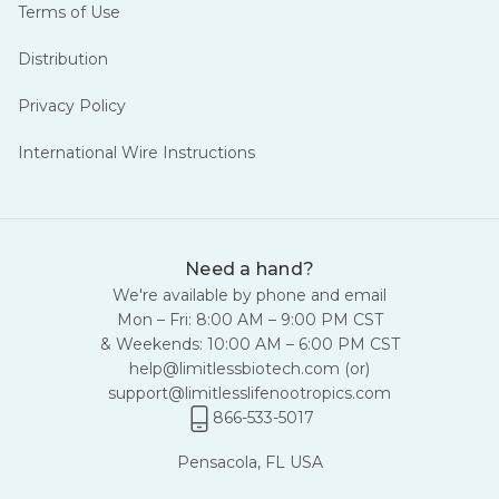
Terms of Use
Distribution
Privacy Policy
International Wire Instructions
Need a hand?
We're available by phone and email
Mon – Fri: 8:00 AM – 9:00 PM CST
& Weekends: 10:00 AM – 6:00 PM CST
help@limitlessbiotech.com
(or)
support@limitlesslifenootropics.com
866-533-5017
Pensacola, FL USA