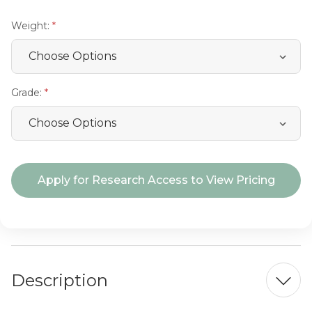
Weight:
Grade:
Current
Apply for Research Access to View Pricing
Stock:
Description