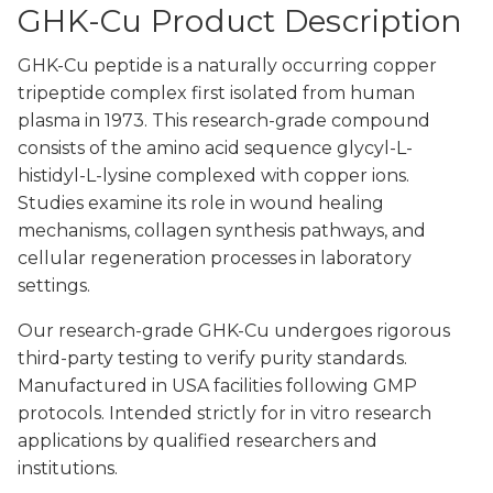
GHK-Cu Product Description
GHK-Cu peptide is a naturally occurring copper
tripeptide complex first isolated from human
plasma in 1973. This research-grade compound
consists of the amino acid sequence glycyl-L-
histidyl-L-lysine complexed with copper ions.
Studies examine its role in wound healing
mechanisms, collagen synthesis pathways, and
cellular regeneration processes in laboratory
settings.
Our research-grade GHK-Cu undergoes rigorous
third-party testing to verify purity standards.
Manufactured in USA facilities following GMP
protocols. Intended strictly for in vitro research
applications by qualified researchers and
institutions.