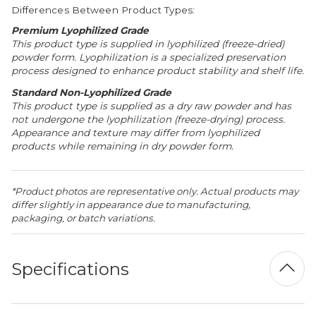
Differences Between Product Types:
Premium Lyophilized Grade
This product type is supplied in lyophilized (freeze-dried)
powder form. Lyophilization is a specialized preservation
process designed to enhance product stability and shelf life.
Standard Non-Lyophilized Grade
This product type is supplied as a dry raw powder and has
not undergone the lyophilization (freeze-drying) process.
Appearance and texture may differ from lyophilized
products while remaining in dry powder form.
*Product photos are representative only. Actual products may
differ slightly in appearance due to manufacturing,
packaging, or batch variations.
Specifications