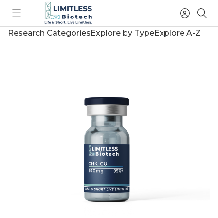
Toggle
Access
Sea
menu
Account
Research Categories
Explore by Type
Explore A-Z