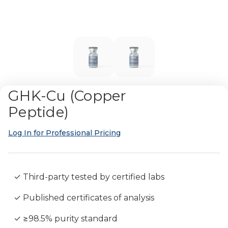
GHK-Cu (Copper
Peptide)
Log In for Professional Pricing
✓ Third-party tested by certified labs
✓ Published certificates of analysis
✓ ≥98.5% purity standard