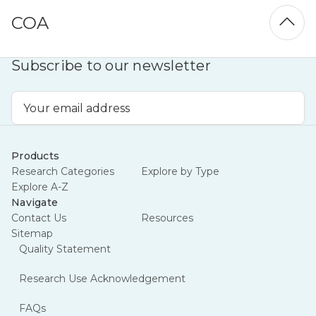
COA
Subscribe to our newsletter
Email
Address
Products
Research Categories
Explore by Type
Explore A-Z
Navigate
Contact Us
Resources
Sitemap
Quality Statement
Research Use Acknowledgement
FAQs