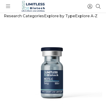
Toggle
Access
Sea
menu
Account
Research Categories
Explore by Type
Explore A-Z