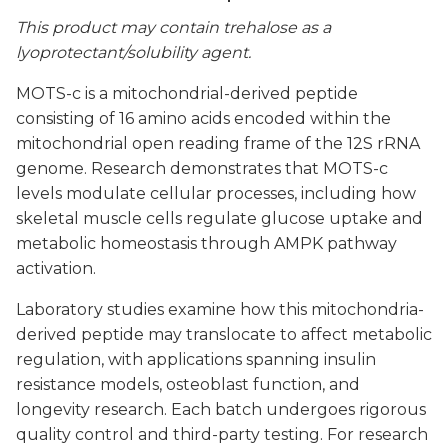
This product may contain trehalose as a
lyoprotectant/solubility agent.
MOTS-c is a mitochondrial-derived peptide
consisting of 16 amino acids encoded within the
mitochondrial open reading frame of the 12S rRNA
genome. Research demonstrates that MOTS-c
levels modulate cellular processes, including how
skeletal muscle cells regulate glucose uptake and
metabolic homeostasis through AMPK pathway
activation.
Laboratory studies examine how this mitochondria-
derived peptide may translocate to affect metabolic
regulation, with applications spanning insulin
resistance models, osteoblast function, and
longevity research. Each batch undergoes rigorous
quality control and third-party testing. For research