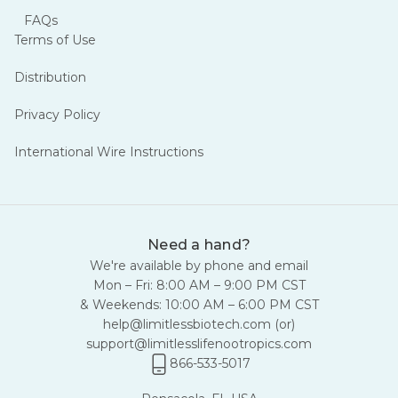
FAQs
Terms of Use
Distribution
Privacy Policy
International Wire Instructions
Need a hand?
We're available by phone and email
Mon – Fri: 8:00 AM – 9:00 PM CST
& Weekends: 10:00 AM – 6:00 PM CST
help@limitlessbiotech.com
(or)
support@limitlesslifenootropics.com
866-533-5017