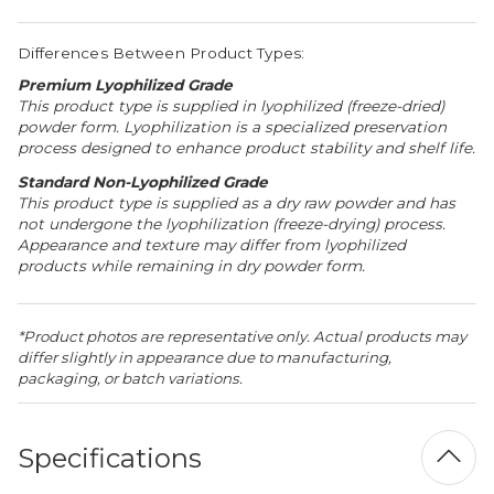
Differences Between Product Types:
Premium Lyophilized Grade
This product type is supplied in lyophilized (freeze-dried)
powder form. Lyophilization is a specialized preservation
process designed to enhance product stability and shelf life.
Standard Non-Lyophilized Grade
This product type is supplied as a dry raw powder and has
not undergone the lyophilization (freeze-drying) process.
Appearance and texture may differ from lyophilized
products while remaining in dry powder form.
*Product photos are representative only. Actual products may
differ slightly in appearance due to manufacturing,
packaging, or batch variations.
Specifications