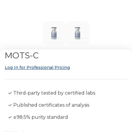
MOTS-C
Log In for Professional Pricing
✓ Third-party tested by certified labs
✓ Published certificates of analysis
✓ ≥98.5% purity standard