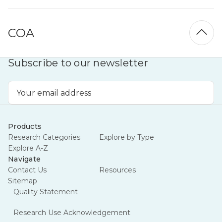
COA
Subscribe to our newsletter
Email
Address
Products
Research Categories
Explore by Type
Explore A-Z
Navigate
Contact Us
Resources
Sitemap
Quality Statement
Research Use Acknowledgement