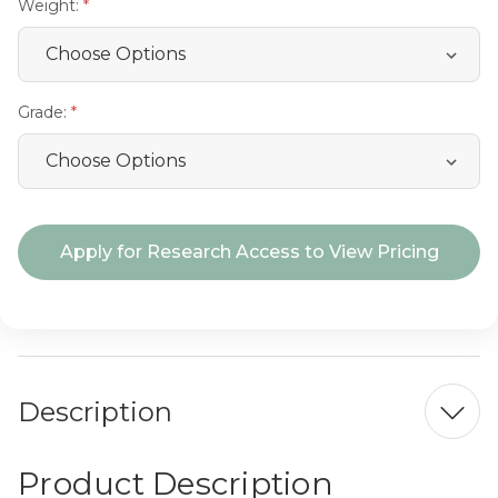
Weight:
Grade:
Current
Apply for Research Access to View Pricing
Stock:
Description
Product Description