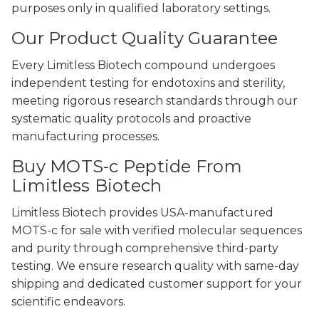
purposes only in qualified laboratory settings.
Our Product Quality Guarantee
Every Limitless Biotech compound undergoes
independent testing for endotoxins and sterility,
meeting rigorous research standards through our
systematic quality protocols and proactive
manufacturing processes.
Buy MOTS-c Peptide From
Limitless Biotech
Limitless Biotech provides USA-manufactured
MOTS-c for sale with verified molecular sequences
and purity through comprehensive third-party
testing. We ensure research quality with same-day
shipping and dedicated customer support for your
scientific endeavors.