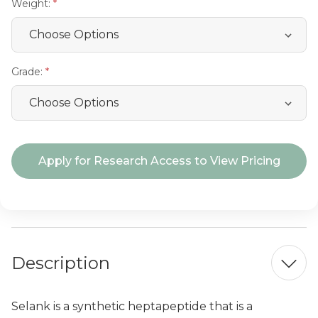
Weight:
Grade:
Current
Apply for Research Access to View Pricing
Stock:
Description
Selank is a synthetic heptapeptide that is a