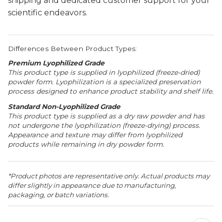
shipping and dedicated customer support for your
scientific endeavors.
Differences Between Product Types:
Premium Lyophilized Grade
This product type is supplied in lyophilized (freeze-dried)
powder form. Lyophilization is a specialized preservation
process designed to enhance product stability and shelf life.
Standard Non-Lyophilized Grade
This product type is supplied as a dry raw powder and has
not undergone the lyophilization (freeze-drying) process.
Appearance and texture may differ from lyophilized
products while remaining in dry powder form.
*Product photos are representative only. Actual products may
differ slightly in appearance due to manufacturing,
packaging, or batch variations.