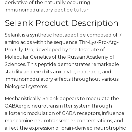
derivative of the naturally occurring
immunomodulatory peptide tuftsin.
Selank Product Description
Selank is a synthetic heptapeptide composed of 7
amino acids with the sequence Thr-Lys-Pro-Arg-
Pro-Gly-Pro, developed by the Institute of
Molecular Genetics of the Russian Academy of
Sciences. This peptide demonstrates remarkable
stability and exhibits anxiolytic, nootropic, and
immunomodulatory effects throughout various
biological systems.
Mechanistically, Selank appears to modulate the
GABAergic neurotransmitter system through
allosteric modulation of GABA receptors, influence
monoamine neurotransmitter concentrations, and
affect the expression of brain-derived neurotrophic