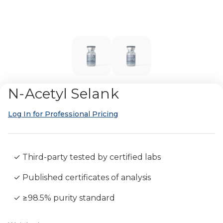
N-Acetyl Selank
Log In for Professional Pricing
✓ Third-party tested by certified labs
✓ Published certificates of analysis
✓ ≥98.5% purity standard