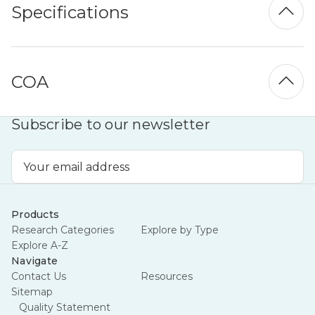
Specifications
COA
Subscribe to our newsletter
Email
Address
Products
Research Categories
Explore by Type
Explore A-Z
Navigate
Contact Us
Resources
Sitemap
Quality Statement