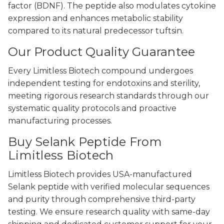
factor (BDNF). The peptide also modulates cytokine
expression and enhances metabolic stability
compared to its natural predecessor tuftsin.
Our Product Quality Guarantee
Every Limitless Biotech compound undergoes
independent testing for endotoxins and sterility,
meeting rigorous research standards through our
systematic quality protocols and proactive
manufacturing processes.
Buy Selank Peptide From
Limitless Biotech
Limitless Biotech provides USA-manufactured
Selank peptide with verified molecular sequences
and purity through comprehensive third-party
testing. We ensure research quality with same-day