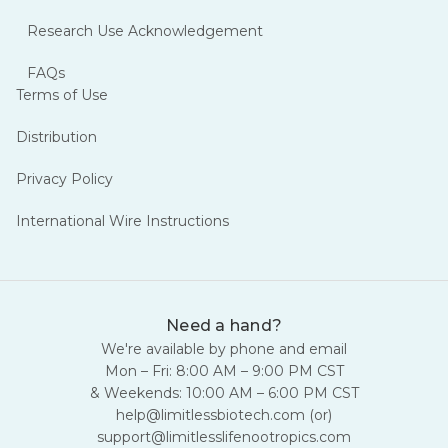
Research Use Acknowledgement
FAQs
Terms of Use
Distribution
Privacy Policy
International Wire Instructions
Need a hand?
We're available by phone and email
Mon – Fri: 8:00 AM – 9:00 PM CST
& Weekends: 10:00 AM – 6:00 PM CST
help@limitlessbiotech.com
(or)
support@limitlesslifenootropics.com