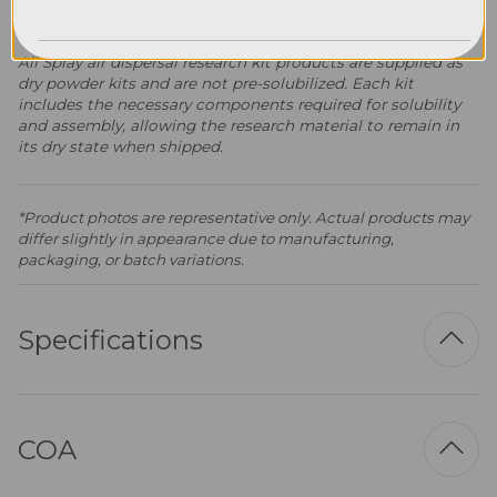
Spray Air Dispersal Research Kits
All Spray air dispersal research kit products are supplied as
dry powder kits and are not pre-solubilized. Each kit
includes the necessary components required for solubility
and assembly, allowing the research material to remain in
its dry state when shipped.
*Product photos are representative only. Actual products may
differ slightly in appearance due to manufacturing,
packaging, or batch variations.
Specifications
COA