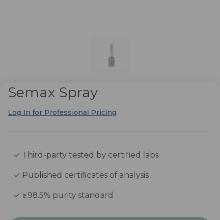
Semax Spray
Log In for Professional Pricing
✓ Third-party tested by certified labs
✓ Published certificates of analysis
✓ ≥98.5% purity standard