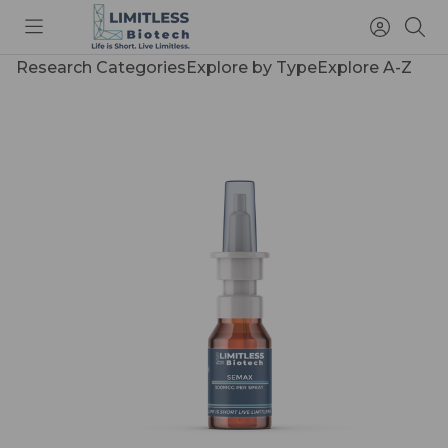
Toggle
Access
Sea
menu
Account
Research Categories
Explore by Type
Explore A-Z