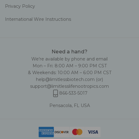
Privacy Policy
International Wire Instructions
Need a hand?
We're available by phone and email
Mon – Fri: 8:00 AM – 9:00 PM CST
& Weekends: 10:00 AM – 6:00 PM CST
help@limitlessbiotech.com
(or)
support@limitlesslifenootropics.com
866-533-5017
Pensacola, FL USA