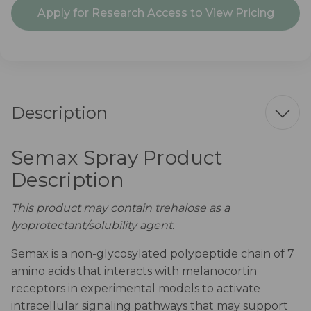
Current
Apply for Research Access to View Pricing
Stock:
Description
Semax Spray Product
Description
This product may contain trehalose as a
lyoprotectant/solubility agent.
Semax is a non-glycosylated polypeptide chain of 7
amino acids that interacts with melanocortin
receptors in experimental models to activate
intracellular signaling pathways that may support