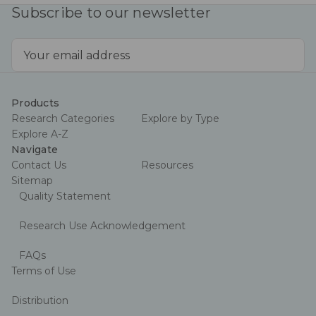
Subscribe to our newsletter
Email
Address
Products
Research Categories
Explore by Type
Explore A-Z
Navigate
Contact Us
Resources
Sitemap
Quality Statement
Research Use Acknowledgement
FAQs
Terms of Use
Distribution