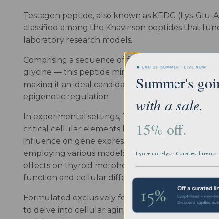
Testagen peptide, also known as KEDG (Lys-Glu-Asp
classified among the Khavinson peptides that funct
laboratory research models.
Comprising a sequence of four amino acids — lysine
glycine — this peptide mirrors the structure of na
Summer's goi
making it an ideal candidate for investigations i
epigenetic regulation.
with a sale.
In experimental settings, Testagen has demonstrat
15% off.
critical cellular elements like DNA and histones, o
influence on gene expression and protein synthesis 
employing various models, such as avian systems, 
Lyo + non-lyo · Curated lineup
effects on thyroid morphology and hormonal activ
function and cellular differentiation.
Formulated exclusively for in vitro laboratory app
to delve into cellular aging, tissue regeneration,