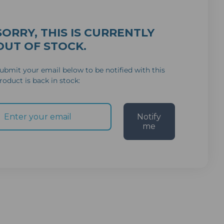
SORRY, THIS IS CURRENTLY
OUT OF STOCK.
ubmit your email below to be notified with this
roduct is back in stock:
Notify
me