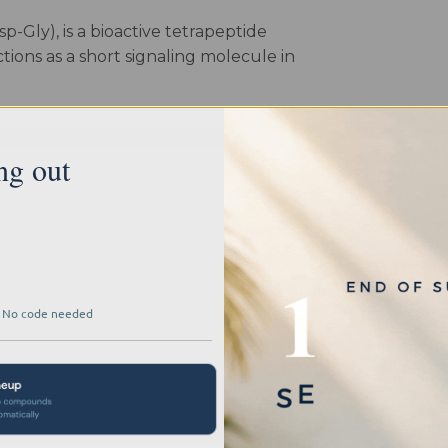
-Gly), is a bioactive tetrapeptide
ions as a short signaling molecule in
, glutamic acid, aspartic acid, and
turally occurring bioregulators,
ng out
nto endocrine system dynamics and
ed potential in interacting with
ffering researchers a window into its
pathways. Its utility shines in studies
where it has been used to explore
 · No code needed
ity, shedding light on glandular
lications, Testagen empowers scientists
 and the epigenetic modulation of gene