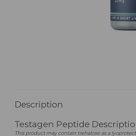
Description
Testagen Peptide Descripti
This product may contain trehalose as a lyoprotecta