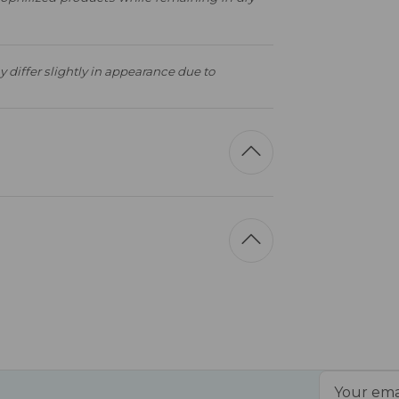
 differ slightly in appearance due to
Email