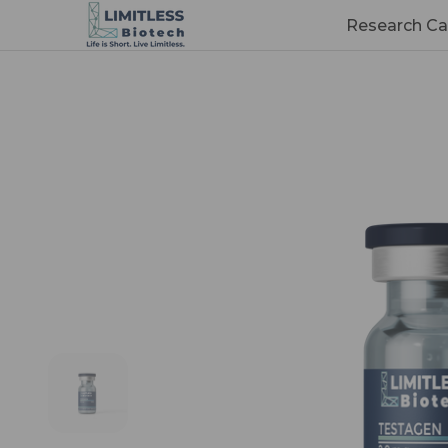
Research Ca