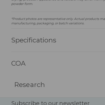
powder form.
*Product photos are representative only. Actual products may
manufacturing, packaging, or batch variations.
Specifications
COA
Research
Subscribe to our newsletter