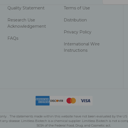
Address
Quality Statement
Terms of Use
Research Use
Distribution
Acknowledgement
Privacy Policy
FAQs
International Wire
Instructions
se only. . The statements made within this website have not been evaluated by the U
nt any disease. Limitless Biotech is a chemical supplier. Limitless Biotech is not 
503A of the Federal Food, Drug, and Cosmetic act.