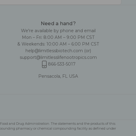
Need a hand?
We're available by phone and email
Mon – Fri: 8:00 AM – 9:00 PM CST
& Weekends: 10:00 AM – 6:00 PM CST
help@limitlessbiotech.com
(or)
support@limitlesslifenootropics.com
866-533-5017
Pensacola, FL USA
S Food and Drug Administration. The statements and the products of this
a compounding pharmacy or chemical compounding facility as defined under