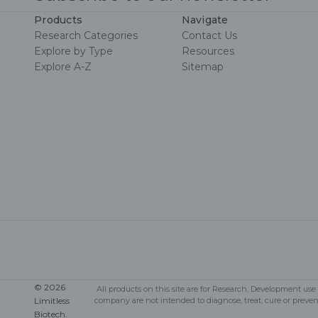
Products
Navigate
Research Categories
Contact Us
Explore by Type
Resources
Explore A-Z
Sitemap
© 2026
All products on this site are for Research, Development u
Limitless
company are not intended to diagnose, treat, cure or preve
Biotech.