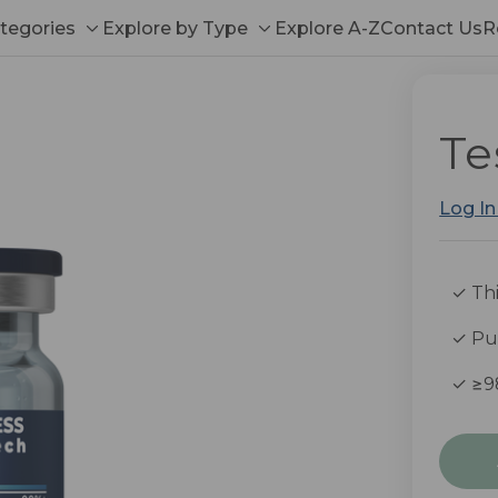
tegories
Explore by Type
Explore A-Z
Contact Us
R
Toggle
Toggle
sub-
sub-
menu
menu
Te
Log In
✓ Thi
✓ Pub
✓ ≥9
Curre
Stock: