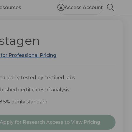
esources
Access Account
Search
stagen
 for Professional Pricing
rd-party tested by certified labs
lished certificates of analysis
8.5% purity standard
nt
Apply for Research Access to View Pricing