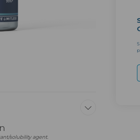
S
p
on
nt/solubility agent.