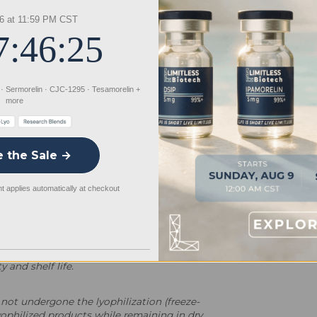
rsatile platform for advancing
6 at 11:59 PM CST
y intended for controlled laboratory
7:46:24
inary use.
 · Sermorelin · CJC-1295 · Tesamorelin +
more
e the Sale →
 applies automatically at checkout
powder form. Lyophilization is a specialized
 and shelf life.
not undergone the lyophilization (freeze-
yophilized products while remaining in dry