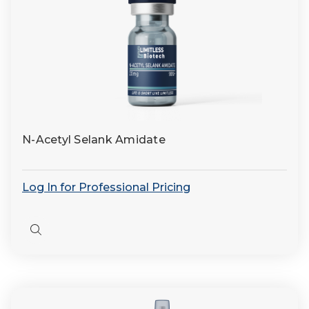
N-Acetyl Selank Amidate
Log In for Professional Pricing
Quick
view