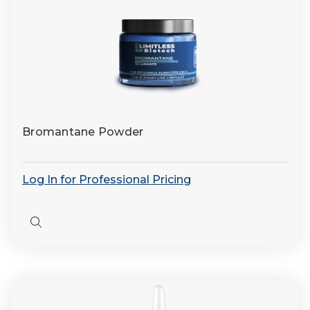
Bromantane Powder
Log In for Professional Pricing
Quick
view