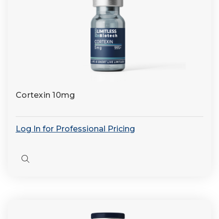
Cortexin 10mg
Log In for Professional Pricing
Quick
view