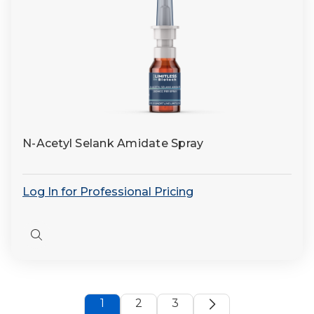
N-Acetyl Selank Amidate Spray
Log In for Professional Pricing
Quick
view
1
2
3