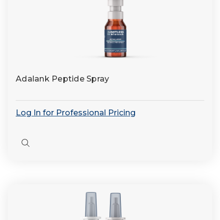
Adalank Peptide Spray
Log In for Professional Pricing
Quick
view