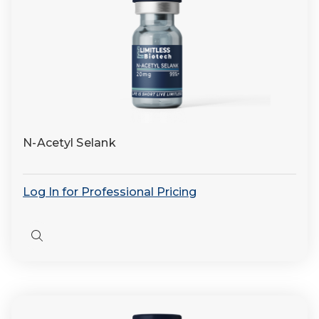
N-Acetyl Selank
Log In for Professional Pricing
Quick
view