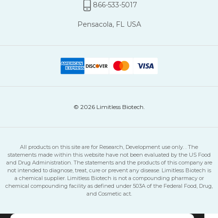
866-533-5017
Pensacola, FL USA
© 2026 Limitless Biotech.
All products on this site are for Research, Development use only. . The
statements made within this website have not been evaluated by the US Food
and Drug Administration. The statements and the products of this company are
not intended to diagnose, treat, cure or prevent any disease. Limitless Biotech is
a chemical supplier. Limitless Biotech is not a compounding pharmacy or
chemical compounding facility as defined under 503A of the Federal Food, Drug,
and Cosmetic act.