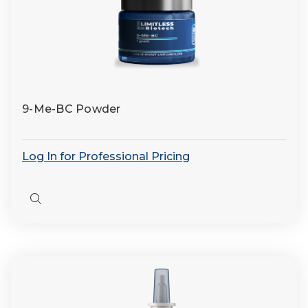
9-Me-BC Powder
Log In for Professional Pricing
Quick
view