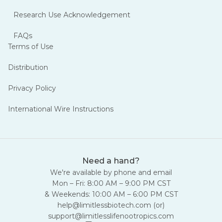
Research Use Acknowledgement
FAQs
Terms of Use
Distribution
Privacy Policy
International Wire Instructions
Need a hand?
We're available by phone and email
Mon – Fri: 8:00 AM – 9:00 PM CST
& Weekends: 10:00 AM – 6:00 PM CST
help@limitlessbiotech.com
(or)
support@limitlesslifenootropics.com