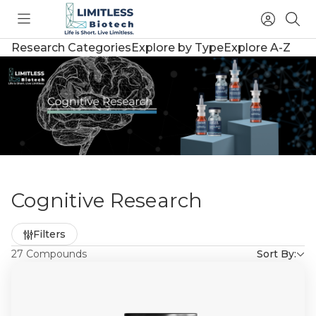
Toggle
Access
Sea
menu
Account
Research Categories
Explore by Type
Explore A-Z
Cognitive Research
Refine
Filters
by
27 Compounds
Sort By: