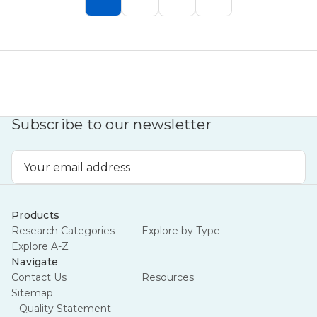
Subscribe to our newsletter
Email
Address
Products
Research Categories
Explore by Type
Explore A-Z
Navigate
Contact Us
Resources
Sitemap
Quality Statement