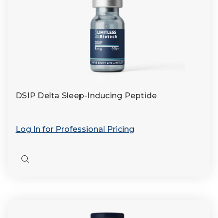
DSIP Delta Sleep-Inducing Peptide
Log In for Professional Pricing
Quick
view