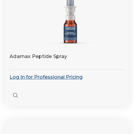
Adamax Peptide Spray
Log In for Professional Pricing
Quick
view