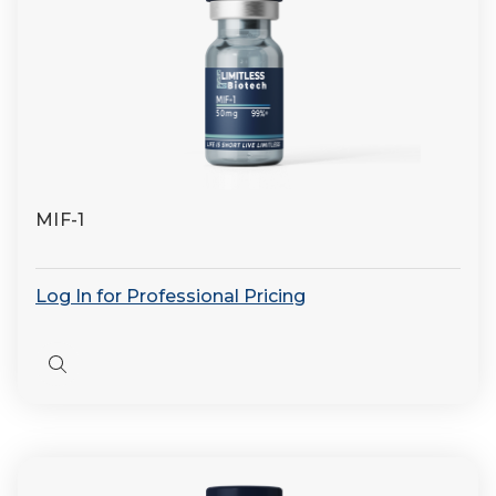
MIF-1
Log In for Professional Pricing
Quick
view