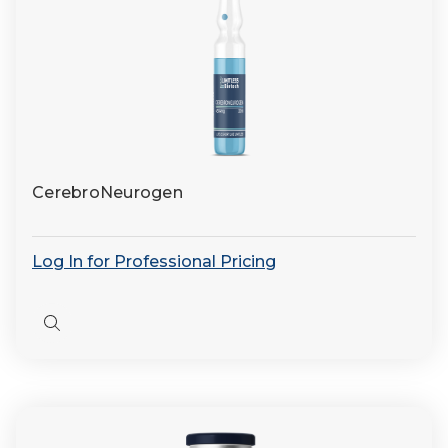
CerebroNeurogen
Log In for Professional Pricing
Quick
view