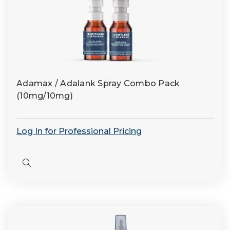
Adamax / Adalank Spray Combo Pack
(10mg/10mg)
Log In for Professional Pricing
Quick
view