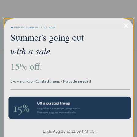
Subscribe to our newsletter
Summer's going out
Email
Address
with a sale.
15% off.
Products
Research Categories
Explore by Type
Explore A-Z
Lyo + non-lyo · Curated lineup · No code needed
Navigate
Contact Us
Resources
Sitemap
Quality Statement
Research Use Acknowledgement
FAQs
Ends Aug 16 at 11:59 PM CST
Terms of Use