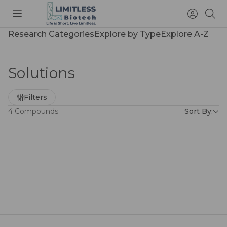
Toggle
Access
Sea
menu
Account
Research Categories
Explore by Type
Explore A-Z
Solutions
Refine
Filters
by
4 Compounds
Sort By: