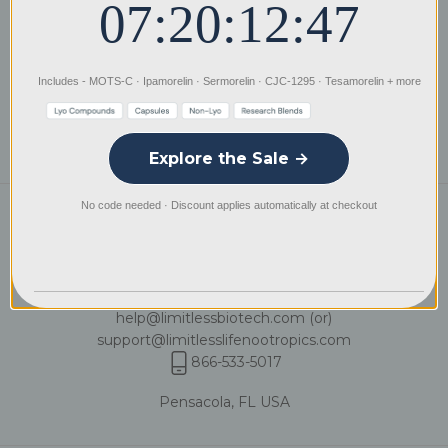
07:20:12:47
Distribution
Privacy Policy
Includes - MOTS-C · Ipamorelin · Sermorelin · CJC-1295 · Tesamorelin + more
International Wire Instructions
Explore the Sale →
No code needed · Discount applies automatically at checkout
Need a hand?
We're available by phone and email
Mon – Fri: 8:00 AM – 9:00 PM CST
& Weekends: 10:00 AM – 6:00 PM CST
help@limitlessbiotech.com
(or)
support@limitlesslifenootropics.com
866-533-5017
Pensacola, FL USA