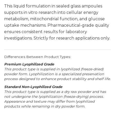
This liquid formulation in sealed glass ampoules
supports in vitro research into cellular energy
metabolism, mitochondrial function, and glucose
uptake mechanisms. Pharmaceutical-grade quality
ensures consistent results for laboratory
investigations. Strictly for research applications only.
Differences Between Product Types:
Premium Lyophilized Grade
This product type is supplied in lyophilized (freeze-dried)
powder form. Lyophilization is a specialized preservation
process designed to enhance product stability and shelf life.
Standard Non-Lyophilized Grade
This product type is supplied as a dry raw powder and has
not undergone the lyophilization (freeze-drying) process.
Appearance and texture may differ from lyophilized
products while remaining in dry powder form.