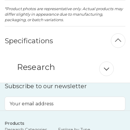
*Product photos are representative only. Actual products may
differ slightly in appearance due to manufacturing,
packaging, or batch variations.
Specifications
Research
Subscribe to our newsletter
Email
Address
Products
Research Categories
Explore by Type