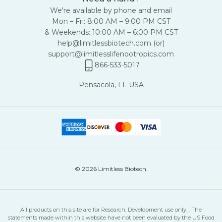
We're available by phone and email
Mon – Fri: 8:00 AM – 9:00 PM CST
& Weekends: 10:00 AM – 6:00 PM CST
help@limitlessbiotech.com
(or)
support@limitlesslifenootropics.com
866-533-5017
Pensacola, FL USA
© 2026 Limitless Biotech.
All products on this site are for Research, Development use only. . The
statements made within this website have not been evaluated by the US Food