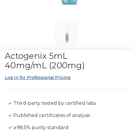
Actogenix 5mL
40mg/mL (200mg)
Log In for Professional Pricing
✓ Third-party tested by certified labs
✓ Published certificates of analysis
✓ ≥98.5% purity standard