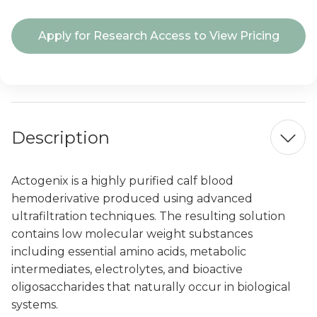
Current
Apply for Research Access to View Pricing
Stock:
Description
Actogenix is a highly purified calf blood
hemoderivative produced using advanced
ultrafiltration techniques. The resulting solution
contains low molecular weight substances
including essential amino acids, metabolic
intermediates, electrolytes, and bioactive
oligosaccharides that naturally occur in biological
systems.