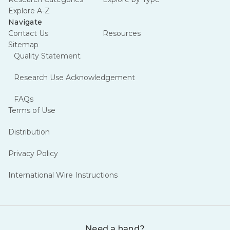
Explore A-Z
Navigate
Contact Us
Resources
Sitemap
Quality Statement
Research Use Acknowledgement
FAQs
Terms of Use
Distribution
Privacy Policy
International Wire Instructions
Need a hand?