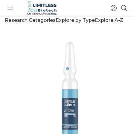
Toggle
Access
Sea
menu
Account
Research Categories
Explore by Type
Explore A-Z