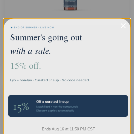
BPC-157 Spray
Summer's going out
Log In for Professional Pricing
with a sale.
15% off.
Quick
view
Lyo + non-lyo · Curated lineup · No code needed
Ends Aug 16 at 11:59 PM CST