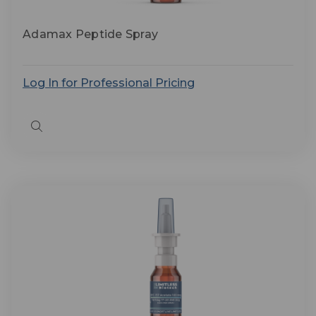
Adamax Peptide Spray
Log In for Professional Pricing
Quick
view