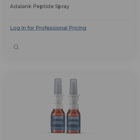
Adalank Peptide Spray
Log In for Professional Pricing
Quick
view