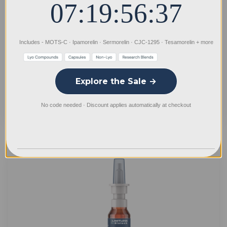
07:19:56:36
DSIP Spray
Includes - MOTS-C · Ipamorelin · Sermorelin · CJC-1295 · Tesamorelin + more
Log In for Professional Pricing
Explore the Sale →
No code needed · Discount applies automatically at checkout
Quick
view