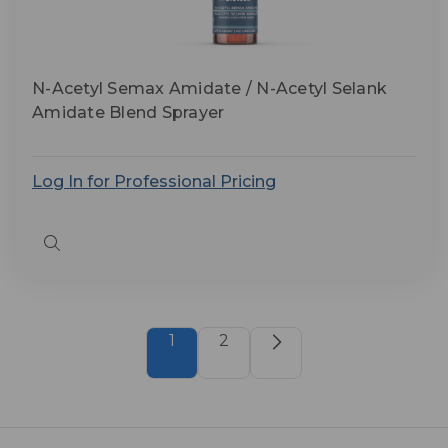
N-Acetyl Semax Amidate / N-Acetyl Selank
Amidate Blend Sprayer
Log In for Professional Pricing
Quick
view
1
2