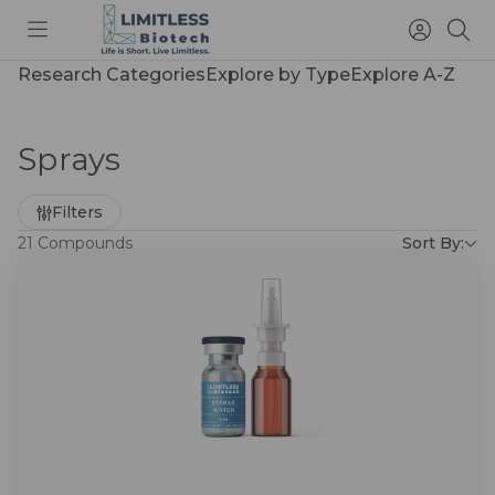
Toggle
Access
Sea
menu
Account
Research Categories
Explore by Type
Explore A-Z
Sprays
Refine
Filters
by
21 Compounds
Sort By: