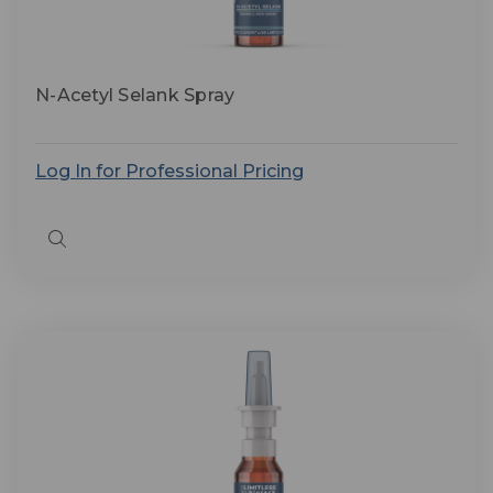
N-Acetyl Selank Spray
Log In for Professional Pricing
Quick
view