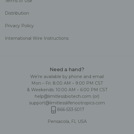
Terms of Use
Distribution
Privacy Policy
International Wire Instructions
Need a hand?
We're available by phone and email
Mon – Fri: 8:00 AM – 9:00 PM CST
& Weekends: 10:00 AM – 6:00 PM CST
help@limitlessbiotech.com
(or)
support@limitlesslifenootropics.com
866-533-5017
Pensacola, FL USA