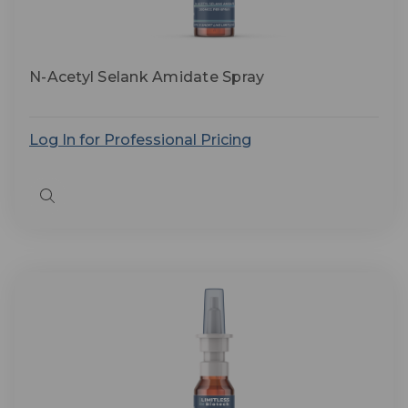
N-Acetyl Selank Amidate Spray
Log In for Professional Pricing
Quick
view