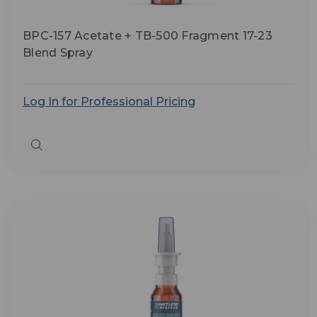
BPC-157 Acetate + TB-500 Fragment 17-23
Blend Spray
Log In for Professional Pricing
Quick
view