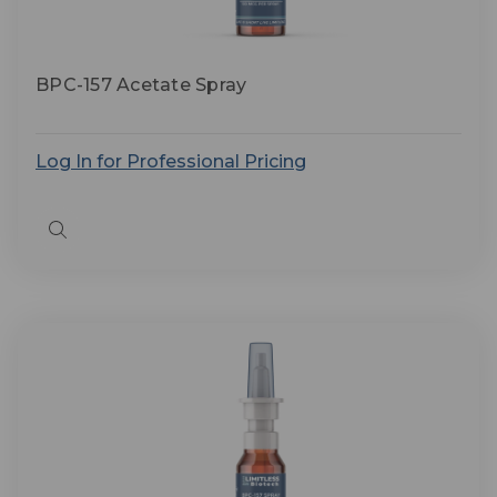
BPC-157 Acetate Spray
Log In for Professional Pricing
Quick
view