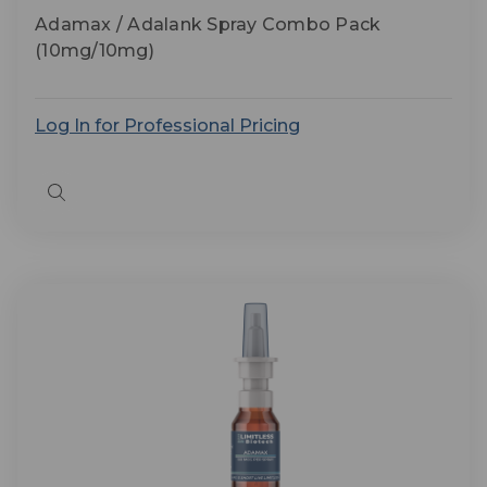
Adamax / Adalank Spray Combo Pack
(10mg/10mg)
Log In for Professional Pricing
Quick
view