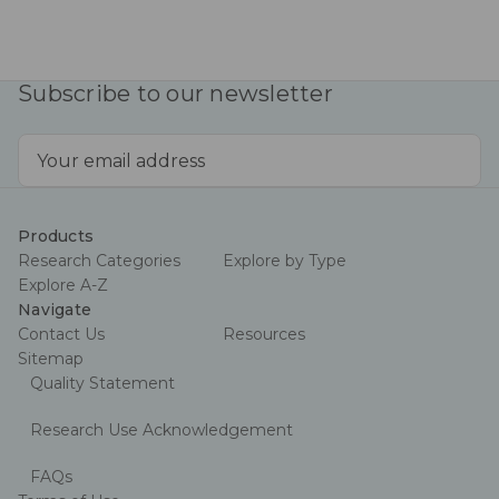
Subscribe to our newsletter
Email
Address
Products
Research Categories
Explore by Type
Explore A-Z
Navigate
Contact Us
Resources
Sitemap
Quality Statement
Research Use Acknowledgement
FAQs