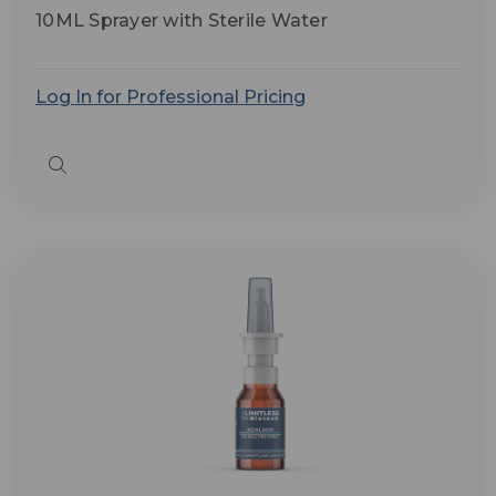
10ML Sprayer with Sterile Water
Log In for Professional Pricing
Quick
view