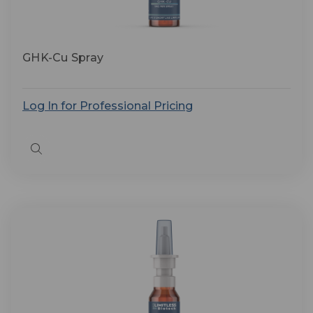
GHK-Cu Spray
Log In for Professional Pricing
Quick
view