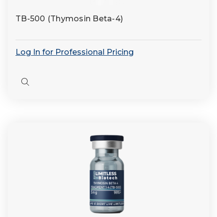
TB-500 (Thymosin Beta-4)
Log In for Professional Pricing
Quick
view