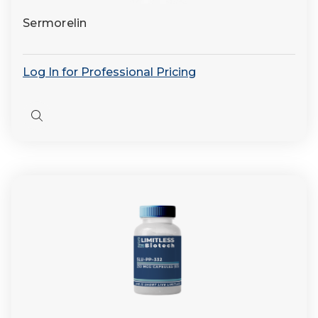
Sermorelin
Log In for Professional Pricing
Quick
view