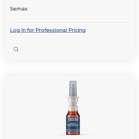
Semax
Log In for Professional Pricing
Quick
view