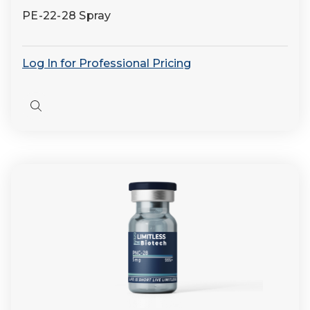
PE-22-28 Spray
Log In for Professional Pricing
Quick
view