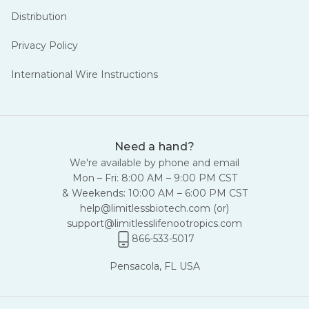
Distribution
Privacy Policy
International Wire Instructions
Need a hand?
We're available by phone and email
Mon – Fri: 8:00 AM – 9:00 PM CST
& Weekends: 10:00 AM – 6:00 PM CST
help@limitlessbiotech.com
(or)
support@limitlesslifenootropics.com
866-533-5017
Pensacola, FL USA