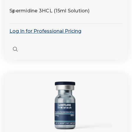
Spermidine 3HCL (15ml Solution)
Log In for Professional Pricing
Quick
view