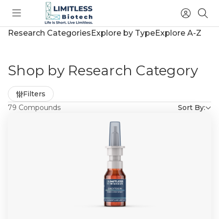
Toggle
Access
Sea
menu
Account
Research Categories
Explore by Type
Explore A-Z
Shop by Research Category
Refine
Filters
by
79 Compounds
Sort By: