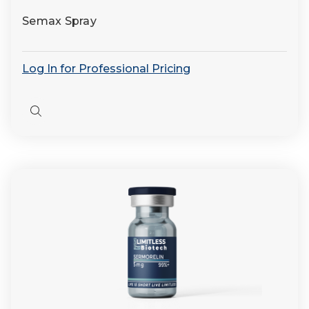
Semax Spray
Log In for Professional Pricing
Quick
view