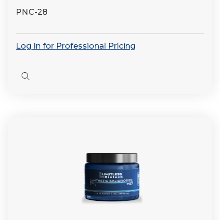
PNC-28
Log In for Professional Pricing
Quick
view