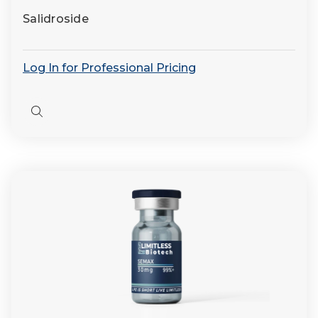
Salidroside
Log In for Professional Pricing
Quick
view