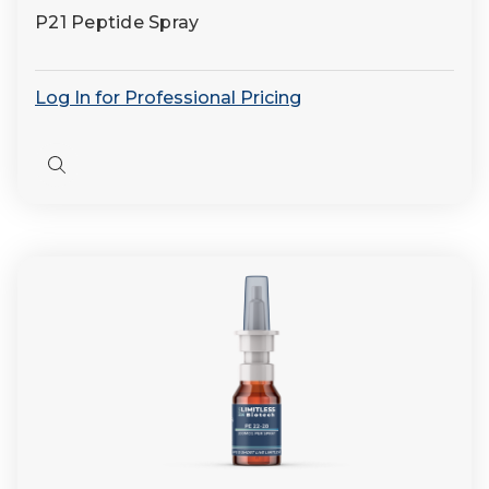
P21 Peptide Spray
Log In for Professional Pricing
Quick
view