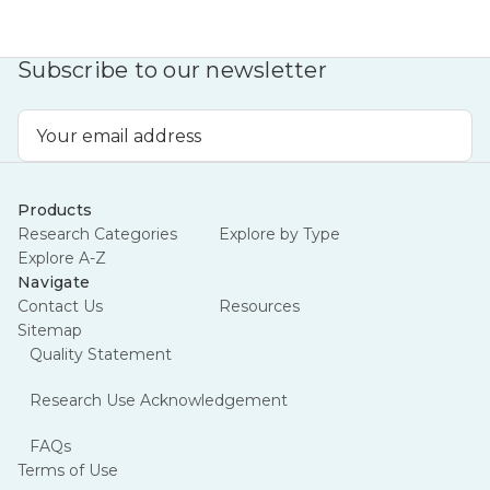
Subscribe to our newsletter
Email
Address
Products
Research Categories
Explore by Type
Explore A-Z
Navigate
Contact Us
Resources
Sitemap
Quality Statement
Research Use Acknowledgement
FAQs
Terms of Use