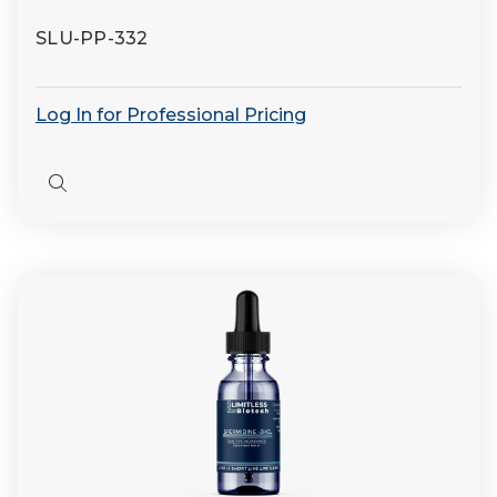
SLU-PP-332
Log In for Professional Pricing
Quick
view