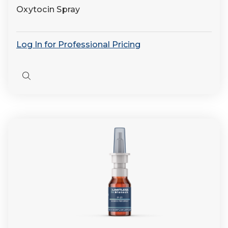
Oxytocin Spray
Log In for Professional Pricing
Quick
view