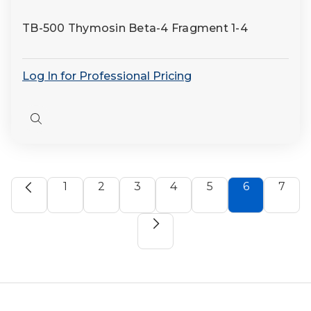
TB-500 Thymosin Beta-4 Fragment 1-4
Log In for Professional Pricing
Quick
view
1
2
3
4
5
6
7