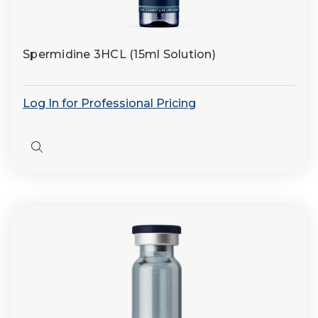
Spermidine 3HCL (15ml Solution)
Log In for Professional Pricing
Quick
view