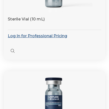
Sterile Vial (10 mL)
Log In for Professional Pricing
Quick
view