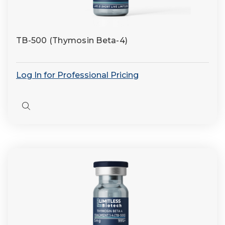
TB-500 (Thymosin Beta-4)
Log In for Professional Pricing
Quick
view