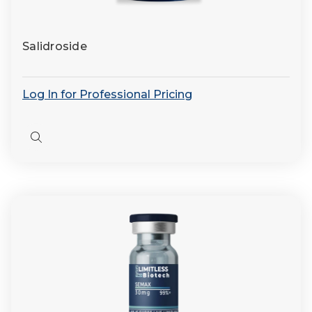
Salidroside
Log In for Professional Pricing
Quick
view