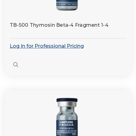
TB-500 Thymosin Beta-4 Fragment 1-4
Log In for Professional Pricing
Quick
view