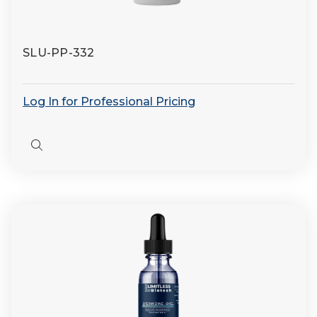
SLU-PP-332
Log In for Professional Pricing
Quick
view