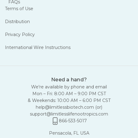
FAQs
Terms of Use
Distribution
Privacy Policy
International Wire Instructions
Need a hand?
We're available by phone and email
Mon – Fri: 8:00 AM – 9:00 PM CST
& Weekends: 10:00 AM – 6:00 PM CST
help@limitlessbiotech.com
(or)
support@limitlesslifenootropics.com
866-533-5017
Pensacola, FL USA