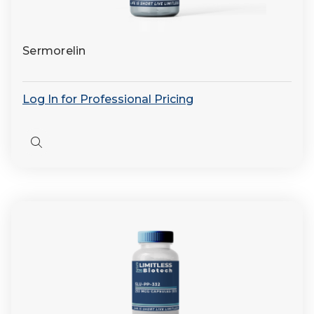
Sermorelin
Log In for Professional Pricing
Quick
view