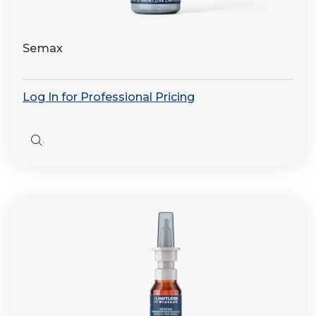
Semax
Log In for Professional Pricing
Quick
view