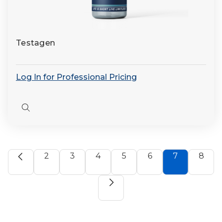
Testagen
Log In for Professional Pricing
Quick
view
2
3
4
5
6
7
8