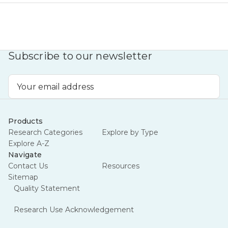
Subscribe to our newsletter
Email
Address
Products
Research Categories
Explore by Type
Explore A-Z
Navigate
Contact Us
Resources
Sitemap
Quality Statement
Research Use Acknowledgement