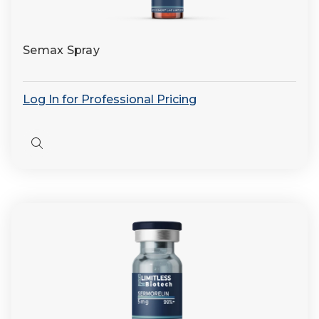
Semax Spray
Log In for Professional Pricing
Quick
view