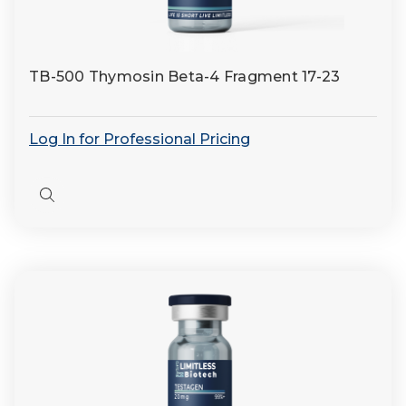
TB-500 Thymosin Beta-4 Fragment 17-23
Log In for Professional Pricing
Quick
view