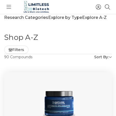
Toggle
Access
Sea
menu
Account
Research Categories
Explore by Type
Explore A-Z
Shop A-Z
Refine
Filters
by
90 Compounds
Sort By: