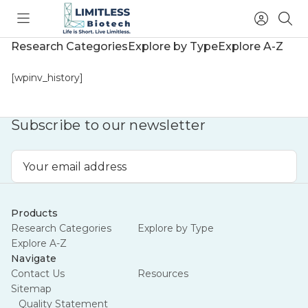
Toggle
Access
Sea
menu
Account
Research Categories
Explore by Type
Explore A-Z
[wpinv_history]
Subscribe to our newsletter
Email
Address
Products
Research Categories
Explore by Type
Explore A-Z
Navigate
Summer's going out
Contact Us
Resources
Sitemap
with a sale.
Quality Statement