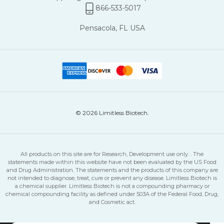
866-533-5017
No code needed · Discount applies automatically at checkout
Pensacola, FL USA
© 2026 Limitless Biotech.
All products on this site are for Research, Development use only. . The
statements made within this website have not been evaluated by the US Food
and Drug Administration. The statements and the products of this company are
not intended to diagnose, treat, cure or prevent any disease. Limitless Biotech is
a chemical supplier. Limitless Biotech is not a compounding pharmacy or
chemical compounding facility as defined under 503A of the Federal Food, Drug,
and Cosmetic act.