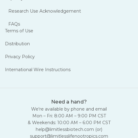
15% off.
Research Use Acknowledgement
FAQs
Lyo + non-lyo · Curated lineup · No code needed
Terms of Use
Distribution
Privacy Policy
International Wire Instructions
Ends Aug 16 at 11:59 PM CST
07:18:18:29
Need a hand?
We're available by phone and email
Includes - MOTS-C · Ipamorelin · Sermorelin · CJC-1295 · Tesamorelin + more
Mon – Fri: 8:00 AM – 9:00 PM CST
& Weekends: 10:00 AM – 6:00 PM CST
help@limitlessbiotech.com
(or)
Explore the Sale →
support@limitlesslifenootropics.com